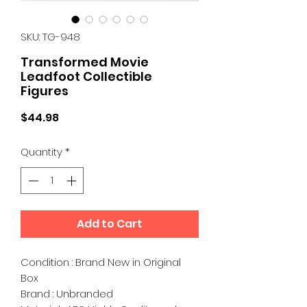
SKU: TG-948
Transformed Movie
Leadfoot Collectible
Figures
Price
$44.98
Quantity
*
Add to Cart
Condition : Brand New in Original
Box
Brand : Unbranded