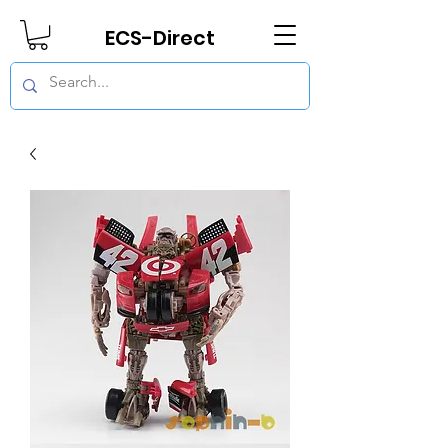
ECS-Direct