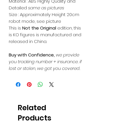
Material : ABS Highly Quality and
Detailed
same as pictures
Size : Approximately Height 20cm
robot mode, see picture
This is
Not the Original
edition, this
is KO figures is manufactured and
released in China.
Buy with Confidence,
we provide
you tracking number + insurance.
if
lost or stolen, we got you covered.
Related
Products