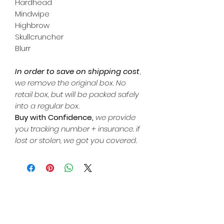
Hardhead
Mindwipe
Highbrow
Skullcruncher
Blurr
In order to save on shipping cost
,
we remove the original box. No
retail box, but will be packed safely
into a regular box.
Buy with Confidence,
we provide
you tracking number + insurance. if
lost or stolen, we got you covered.
Related