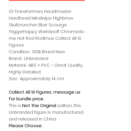
G1 Transformers Headmaster
Hardhead Mindwipe Highbrow
Skullcruncher Blurr Scourge
Triggerhappy Weirdwolf Chromedo
me Hot Rod Rodimus Collect All 10
Figures
Condition : 100% Brand New
Brand : Unbranded
Material : ABS + PVC ~ Great Quality,
Highly Detailed
Size : Approximately 14 cm
Collect All 10 Figures, message us
for bundle price.
This is
Not the Original
edition, this
Unbranded figure is manufactured
and released in China.
Please Choose: