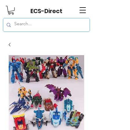
ECS-Direct