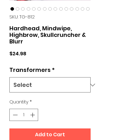
SKU: TG-812
Hardhead, Mindwipe,
Highbrow, Skullcruncher &
Blurr
Price
$24.98
Transformers
*
Quantity
*
Add to Cart