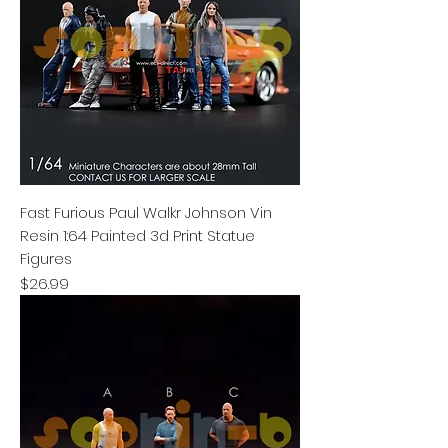
Fast Furious Paul Walkr Johnson Vin
Resin 1:64 Painted 3d Print Statue
Figures
Price
$26.99