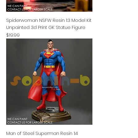
Spiderwoman NSFW Resin 1:3 Model Kit
Unpainted 3d Print GK Statue Figure
Price
$19.99
Man of Steel Superman Resin 1:4