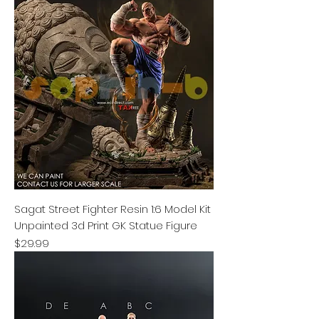
Sagat Street Fighter Resin 1:6 Model Kit
Unpainted 3d Print GK Statue Figure
Price
$29.99