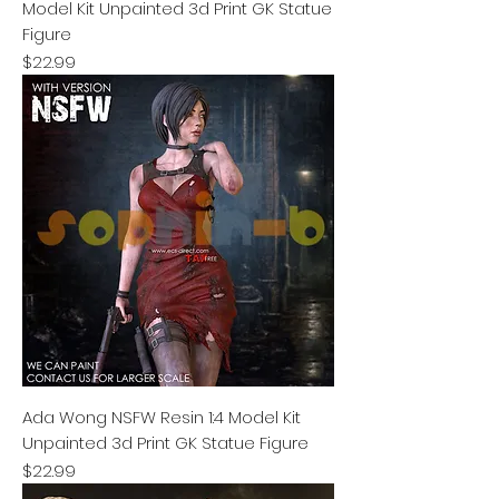
Model Kit Unpainted 3d Print GK Statue
Figure
Price
$22.99
Ada Wong NSFW Resin 1:4 Model Kit
Unpainted 3d Print GK Statue Figure
Price
$22.99