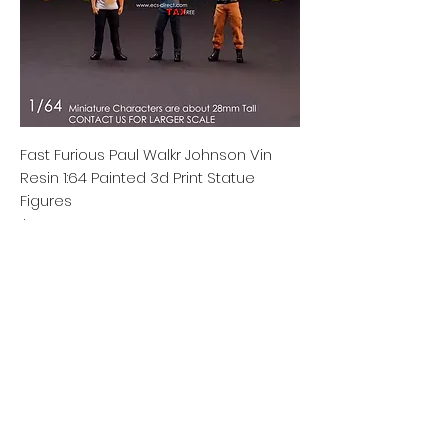
Fast Furious Paul Walkr Johnson Vin
Resin 1:64 Painted 3d Print Statue
Figures
Price
$29.77