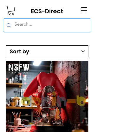
ECS-Direct