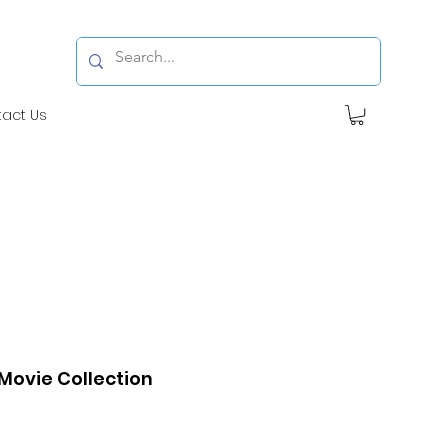
tact Us
ovie Collection