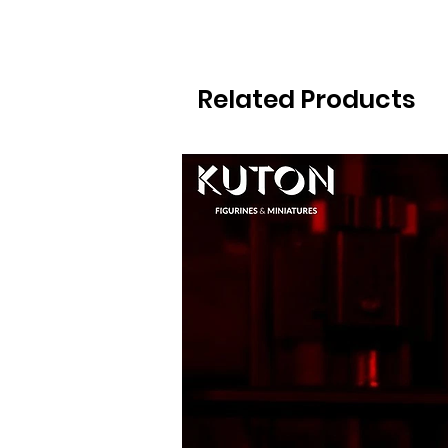
Related Products