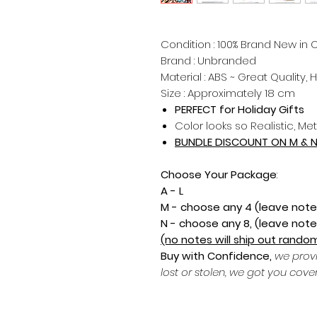
Condition : 100% Brand New in O
Brand : Unbranded
Material : ABS ~ Great Quality, 
Size : Approximately 18 cm
PERFECT for Holiday Gifts
Color looks so Realistic, Met
BUNDLE DISCOUNT ON M & 
Choose Your Package
:
A - L
M - choose any 4 (leave note
N - choose any 8, (leave note
(no notes will ship out random
Buy with Confidence,
we prov
lost or stolen, we got you cove