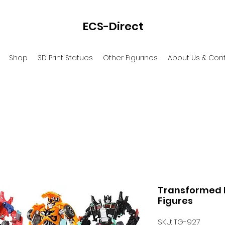
ECS-Direct
Shop
3D Print Statues
Other Figurines
About Us & Con
Transformed M
Figures
SKU: TG-927