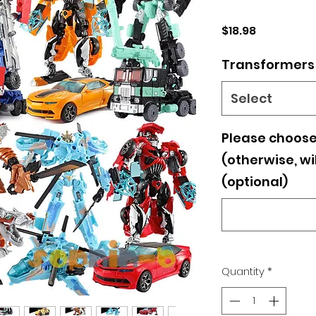
Price
$18.98
Transformers
Select
Please choose
(otherwise, wi
(optional)
Quantity
*