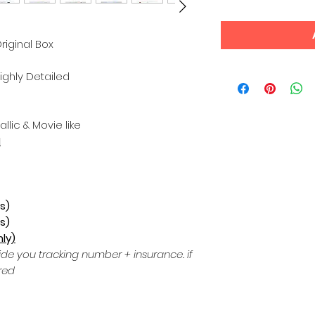
riginal Box
Highly Detailed
allic & Movie like
N
s)
s)
ly)
ide you tracking number + insurance.
if
red