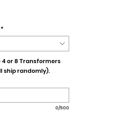
*
 4 or 8 Transformers
ll ship randomly).
0/500