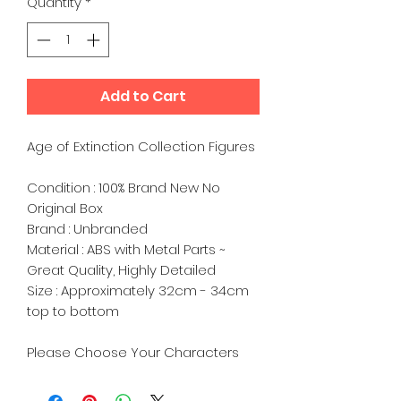
Quantity
*
Add to Cart
Age of Extinction Collection Figures
Condition : 100% Brand New No
Original Box
Brand : Unbranded
Material : ABS with Metal Parts ~
Great Quality, Highly Detailed
Size : Approximately 32cm - 34cm
top to bottom
Please Choose Your Characters