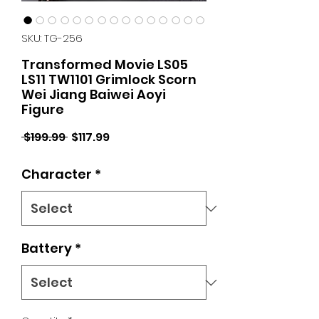
SKU: TG-256
Transformed Movie LS05
LS11 TW1101 Grimlock Scorn
Wei Jiang Baiwei Aoyi
Figure
Regular
Sale
 $199.99 
$117.99
Price
Price
Character
*
Battery
*