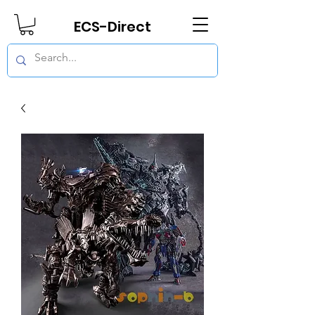
ECS-Direct