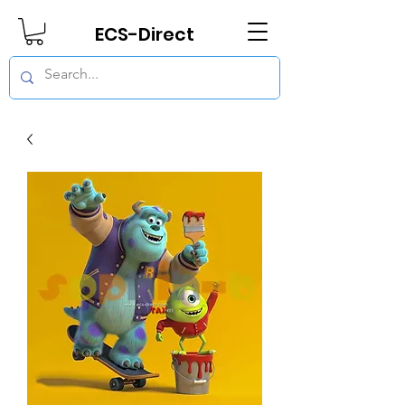
ECS-Direct