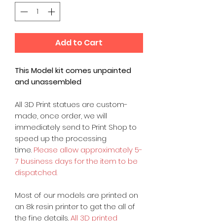
Add to Cart
This Model kit comes unpainted
and unassembled
All 3D Print statues are custom-
made, once order, we will
immediately send to Print Shop to
speed up the processing
time.
Please allow approximately 5-
7 business days for the item to be
dispatched.
Most of our models are printed on
an 8k resin printer to get the all of
the fine details.
All 3D printed