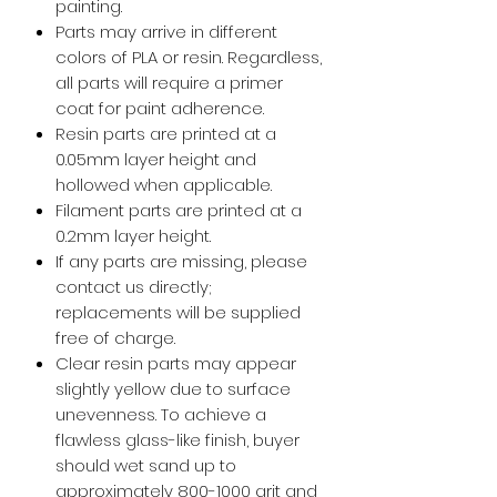
painting.
Parts may arrive in different
colors of PLA or resin. Regardless,
all parts will require a primer
coat for paint adherence.
Resin parts are printed at a
0.05mm layer height and
hollowed when applicable.
Filament parts are printed at a
0.2mm layer height.
If any parts are missing, please
contact us directly;
replacements will be supplied
free of charge.
Clear resin parts may appear
slightly yellow due to surface
unevenness. To achieve a
flawless glass-like finish, buyer
should wet sand up to
approximately 800-1000 grit and