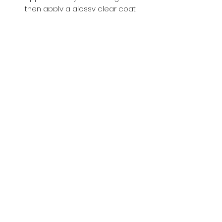
then apply a glossy clear coat.
Buy with Confidence,
we provide
you tracking number + insurance.
if
lost or stolen, we got you covered.
Related
Products