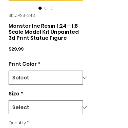
SKU: PSS-343
Monster Inc Resin 1:24 - 1:8
Scale Model Kit Unpainted
3d Print Statue Figure
Price
$29.99
Print Color
*
Size
*
Quantity
*