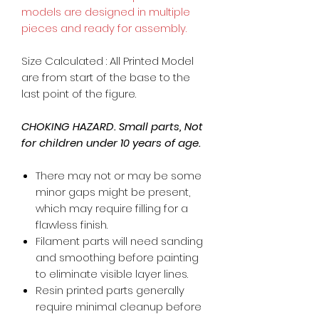
models are designed in multiple
pieces and ready for assembly.
Size Calculated : All Printed Model
are from start of the base to the
last point of the figure.
CHOKING HAZARD. Small parts, Not
for children under 10 years of age.
There may not or may be some
minor gaps might be present,
which may require filling for a
flawless finish.
Filament parts will need sanding
and smoothing before painting
to eliminate visible layer lines.
Resin printed parts generally
require minimal cleanup before