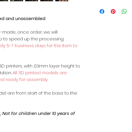
ted and unassembled
m-made, once order, we will
op to speed up the processing
ly 5-7 business days for the item to
3D printers, with .03mm layer height to
lution.
All 3D printed models are
nd ready for assembly.
odel are from start of the base to the
Not for children under 10 years of