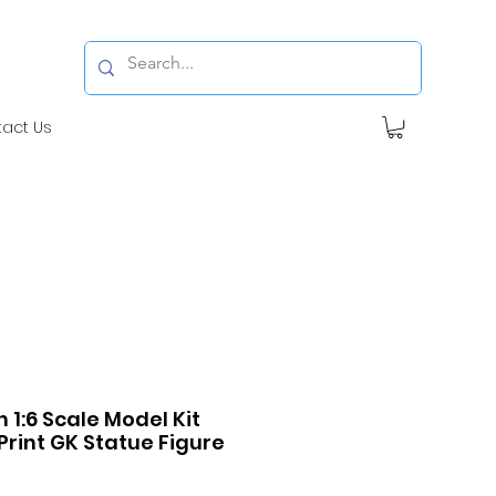
tact Us
1:6 Scale Model Kit
Print GK Statue Figure