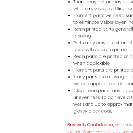
There may not or may be s
which may require filling for 
Filament parts will need s
to eliminate visible layer lin
Resin printed parts general
painting.
Parts may arrive in different
parts will require a primer 
Resin parts are printed at
when applicable.
Filament parts are printed a
If any parts are missing, p
will be supplied free of cha
Clear resin parts may appea
unevenness. To achieve a fl
wet sand up to approximate
glossy clear coat.
Buy with Confidence,
we prov
lost or stolen, we got you cove