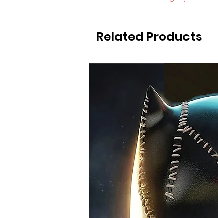
Related Products