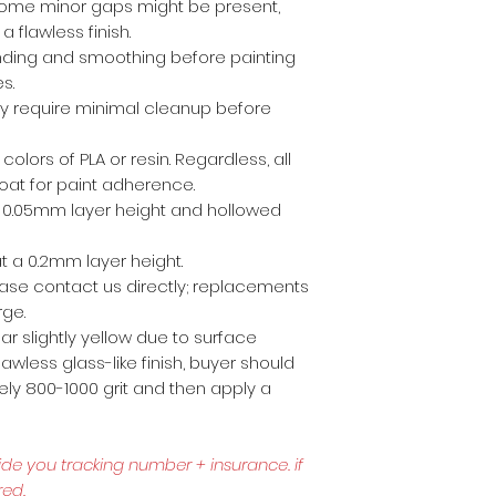
ome minor gaps might be present,
a flawless finish.
anding and smoothing before painting
es.
ly require minimal cleanup before
 colors of PLA or resin. Regardless, all
coat for paint adherence.
 a 0.05mm layer height and hollowed
t a 0.2mm layer height.
lease contact us directly; replacements
rge.
r slightly yellow due to surface
awless glass-like finish, buyer should
ly 800-1000 grit and then apply a
ide you tracking number + insurance.
if
red.