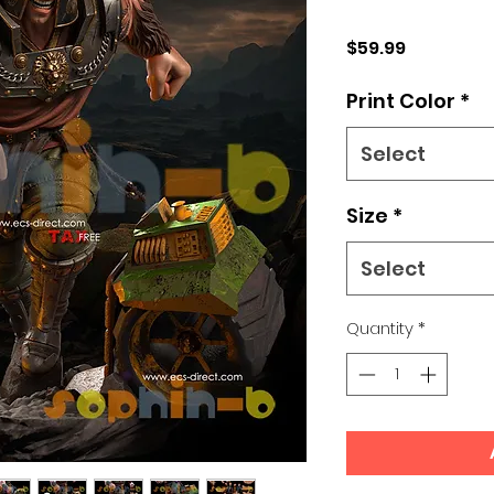
Price
$59.99
Print Color
*
Select
Size
*
Select
Quantity
*