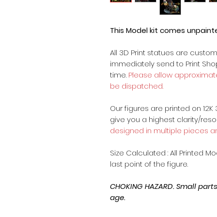
This Model kit comes unpain
All 3D Print statues are custo
immediately send to Print Sh
time.
Please allow approximate
be dispatched.
Our figures are printed on 12K 
give you a highest clarity/reso
designed in multiple pieces a
Size Calculated : All Printed M
last point of the figure.
CHOKING HAZARD. Small parts, 
age.