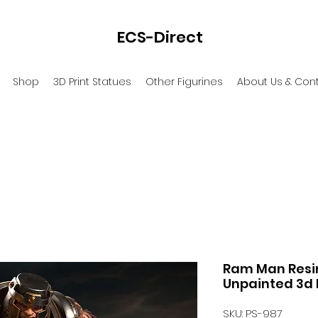
ECS-Direct
Shop
3D Print Statues
Other Figurines
About Us & Con
Ram Man Resin 
Unpainted 3d 
SKU: PS-987