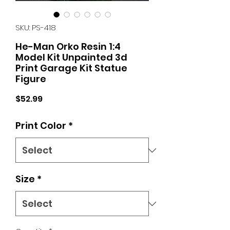
SKU: PS-418
He-Man Orko Resin 1:4
Model Kit Unpainted 3d
Print Garage Kit Statue
Figure
Price
$52.99
Print Color
*
Size
*