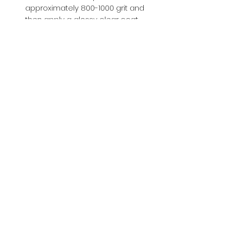
approximately 800-1000 grit and
then apply a glossy clear coat.
Buy with Confidence,
we provide
you tracking number + insurance.
if
lost or stolen, we got you covered.
Related
Products