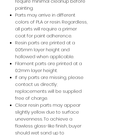
require minimal cleanup before
painting.
Parts may arrive in different
colors of PLA or resin. Regardless,
all parts will require a primer
coat for paint adherence.
Resin parts are printed at a
0.05mm layer height and
hollowed when applicable.
Filament parts are printed at a
0.2mm layer height.
If any parts are missing, please
contact us directly;
replacements will be supplied
free of charge.
Clear resin parts may appear
slightly yellow due to surface
unevenness. To achieve a
flawless glass-like finish, buyer
should wet sand up to