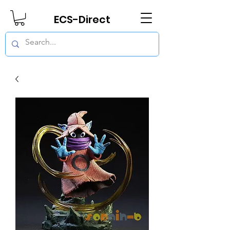
ECS-Direct