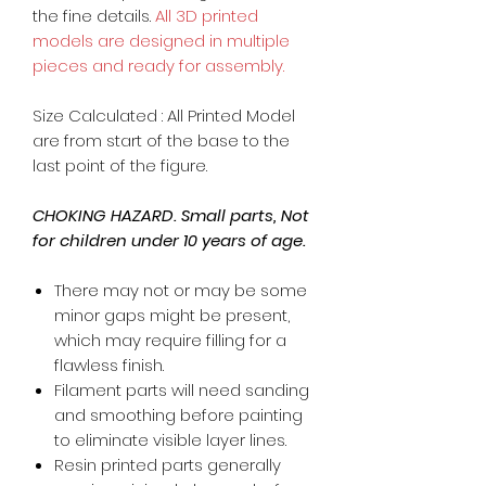
the fine details.
All 3D printed
models are designed in multiple
pieces and ready for assembly.
Size Calculated : All Printed Model
are from start of the base to the
last point of the figure.
CHOKING HAZARD. Small parts, Not
for children under 10 years of age.
There may not or may be some
minor gaps might be present,
which may require filling for a
flawless finish.
Filament parts will need sanding
and smoothing before painting
to eliminate visible layer lines.
Resin printed parts generally