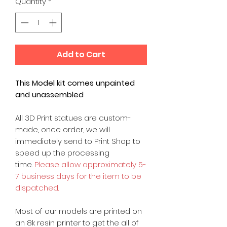
Quantity
*
Add to Cart
This Model kit comes unpainted
and unassembled
All 3D Print statues are custom-
made, once order, we will
immediately send to Print Shop to
speed up the processing
time.
Please allow approximately 5-
7 business days for the item to be
dispatched.
Most of our models are printed on
an 8k resin printer to get the all of