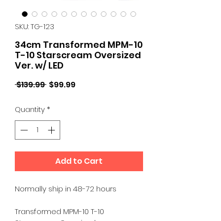
SKU: TG-123
34cm Transformed MPM-10
T-10 Starscream Oversized
Ver. w/ LED
Regular
Sale
 $139.99 
$99.99
Price
Price
Quantity
*
Add to Cart
Normally ship in 48-72 hours
Transformed MPM-10 T-10