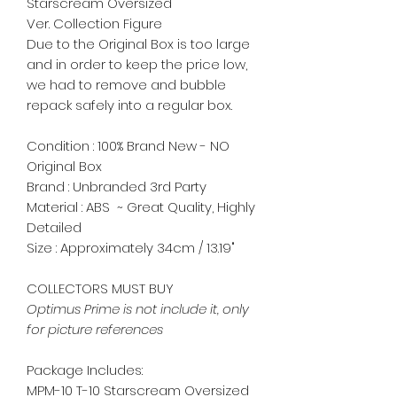
Starscream Oversized
Ver. Collection Figure
Due to the Original Box is too large
and in order to keep the price low,
we had to remove and bubble
repack safely into a regular box.
Condition : 100% Brand New - NO
Original Box
Brand : Unbranded 3rd Party
Material : ABS ~ Great Quality, Highly
Detailed
Size : Approximately 34cm / 13.19"
COLLECTORS MUST BUY
Optimus Prime is not include it, only
for picture references
Package Includes:
MPM-10 T-10 Starscream Oversized