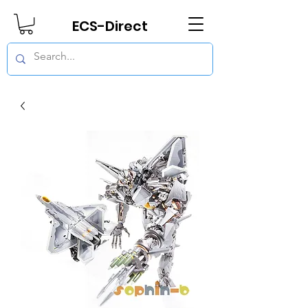
ECS-Direct