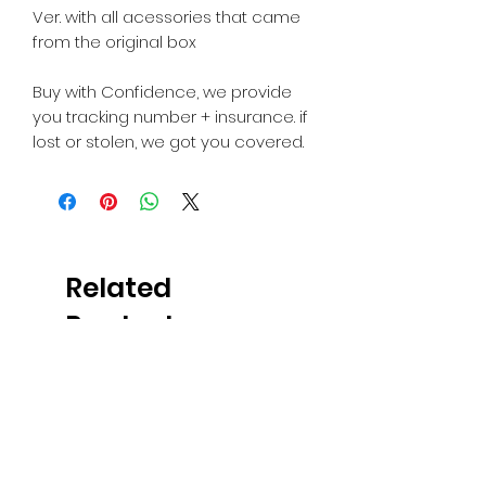
Ver. with all acessories that came
from the original box
Buy with Confidence, we provide
you tracking number + insurance. if
lost or stolen, we got you covered.
Related
Products