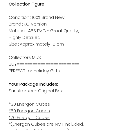
Collection Figure
Condition : 100% Brand New
Brand : KO Version
Material : ABS PVC ~ Great Quality,
Highly Detailed
Size : Approximately 18 cm
Collectors MUST
BUY========================
PERFECT for Holiday Gifts
Your Package Includes:
Sunstreaker - Original Box
*30 Energon Cubes
*50 Energon Cubes
*70 Energon Cubes
*(Energon Cubes are NOT included,