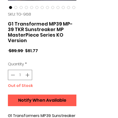
SKU: TG-968
G1 Transformed MP39 MP-
39 TKR Sunstreaker MP
MasterPiece Series KO
Version
Regular
Sale
 $89.99 
$61.77
Price
Price
Quantity
*
Out of Stock
Notify When Available
G1 Transformers MP39 Sunstreaker