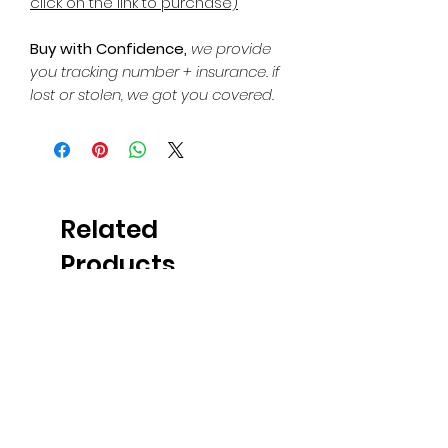
click on the link to purchase)
Buy with Confidence,
we provide
you tracking number + insurance.
if
lost or stolen, we got you covered.
Related
Products