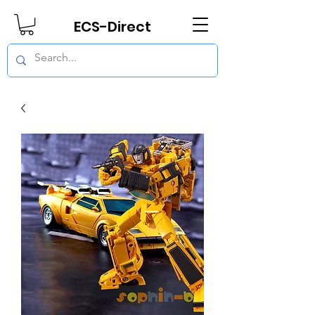
ECS-Direct