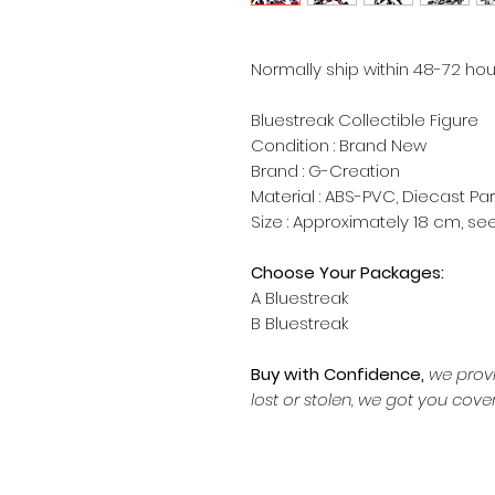
Normally ship within 48-72 hou
Bluestreak Collectible Figure
Condition : Brand New
Brand : G-Creation
Material : ABS-PVC, Diecast Par
Size : Approximately 18 cm, s
Choose Your Packages:
A Bluestreak
B Bluestreak
Buy with Confidence,
we provi
lost or stolen, we got you cove