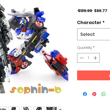
Regular
S
 $139.99 
$86.77
Price
P
Character
*
Select
Quantity
*