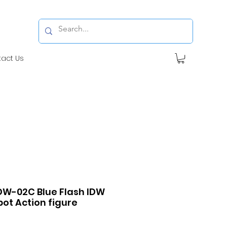
tact Us
DW-02C Blue Flash IDW
ot Action figure