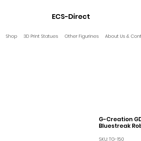
ECS-Direct
Shop
3D Print Statues
Other Figurines
About Us & Con
G-Creation G
Bluestreak Rob
SKU: TG-150