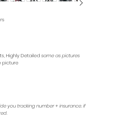
rs
ts, Highly Detailed
same as pictures
ee picture
de you tracking number + insurance. if
red.