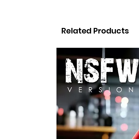
Related Products