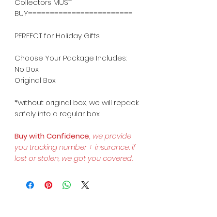
Collectors MUST
BUY========================
PERFECT for Holiday Gifts
Choose Your Package Includes:
No Box
Original Box
*without original box, we will repack
safely into a regular box
Buy with Confidence,
we provide
you tracking number + insurance.
if
lost or stolen, we got you covered.