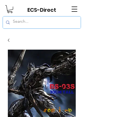
ECS-Direct