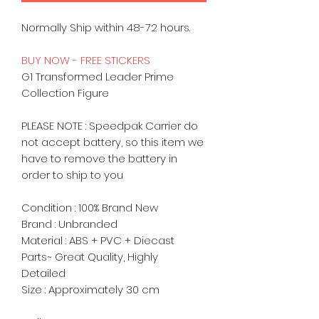
Normally Ship within 48-72 hours.
BUY NOW - FREE STICKERS
G1 Transformed Leader Prime
Collection Figure
PLEASE NOTE : Speedpak Carrier do
not accept battery, so this item we
have to remove the battery in
order to ship to you
Condition : 100% Brand New
Brand : Unbranded
Material :
ABS + PVC +
Diecast
Parts~ Great Quality, Highly
Detailed
Size : Approximately 30 cm