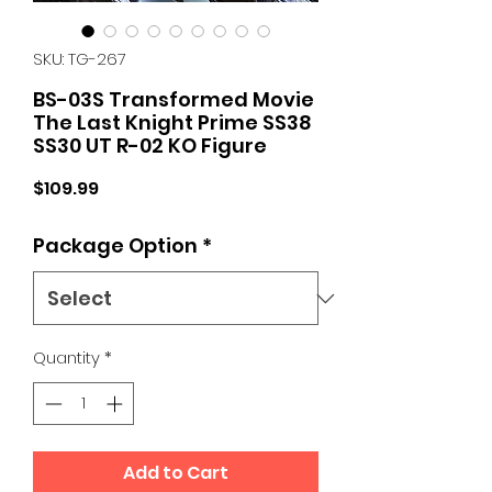
SKU: TG-267
BS-03S Transformed Movie
The Last Knight Prime SS38
SS30 UT R-02 KO Figure
Price
$109.99
Package Option
*
Quantity
*
Add to Cart