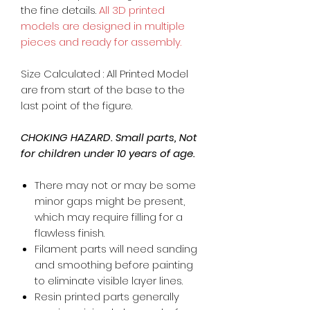
the fine details.
All 3D printed
models are designed in multiple
pieces and ready for assembly.
Size Calculated : All Printed Model
are from start of the base to the
last point of the figure.
CHOKING HAZARD. Small parts, Not
for children under 10 years of age.
There may not or may be some
minor gaps might be present,
which may require filling for a
flawless finish.
Filament parts will need sanding
and smoothing before painting
to eliminate visible layer lines.
Resin printed parts generally