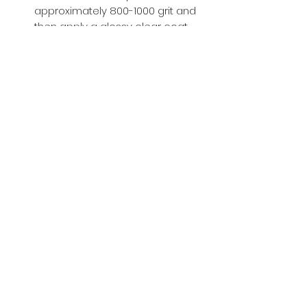
approximately 800-1000 grit and
then apply a glossy clear coat.
Buy with Confidence,
we provide
you tracking number + insurance.
if
lost or stolen, we got you covered.
Related
Products