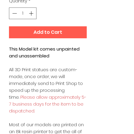
Quantity
*
Add to Cart
This Model kit comes unpainted
and unassembled
All 3D Print statues are custom-
made, once order, we will
immediately send to Print Shop to
speed up the processing
time.
Please allow approximately 5-
7 business days for the item to be
dispatched.
Most of our models are printed on
an 8k resin printer to get the all of