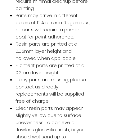
require minimal cleanup before
painting.
Parts may arrive in different
colors of PLA or resin. Regardless,
all parts will require a primer
coat for paint adherence.
Resin parts are printed at a
0.05mm layer height and
hollowed when applicable.
Filament parts are printed at a
0.2mm layer height.
If any parts are missing, please
contact us directly;
replacements will be supplied
free of charge.
Clear resin parts may appear
slightly yellow due to surface
unevenness. To achieve a
flawless glass-like finish, buyer
should wet sand up to