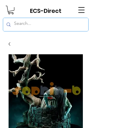
ECS-Direct