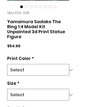
SKU: PSS-328
Yamamura Sadako The
Ring 1:4 Model Kit
Unpainted 3d Print Statue
Figure
Price
$54.99
Print Color
*
Size
*