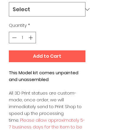
Quantity
*
Add to Cart
This Model kit comes unpainted
and unassembled
All 3D Print statues are custom-
made, once order, we will
immediately send to Print Shop to
speed up the processing
time.
Please allow approximately 5-
7 business days for the item to be