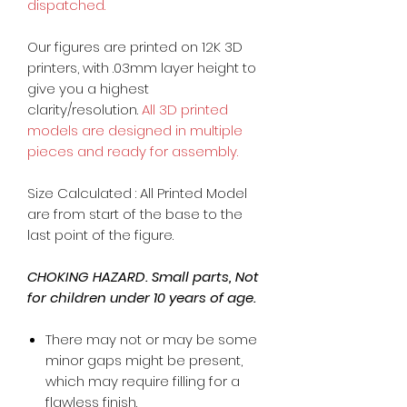
dispatched.
Our figures are printed on 12K 3D
printers, with .03mm layer height to
give you a highest
clarity/resolution.
All 3D printed
models are designed in multiple
pieces and ready for assembly.
Size Calculated : All Printed Model
are from start of the base to the
last point of the figure.
CHOKING HAZARD. Small parts, Not
for children under 10 years of age.
There may not or may be some
minor gaps might be present,
which may require filling for a
flawless finish.