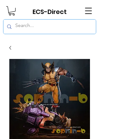
ECS-Direct