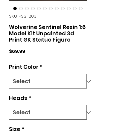
SKU: PSS-203
Wolverine Sentinel Resin 1:6
Model Kit Unpainted 3d
Print GK Statue Figure
Price
$69.99
Print Color
*
Heads
*
Size
*