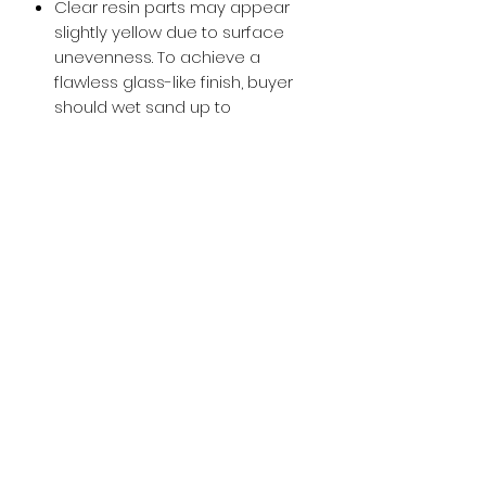
Clear resin parts may appear
slightly yellow due to surface
unevenness. To achieve a
flawless glass-like finish, buyer
should wet sand up to
approximately 800-1000 grit and
then apply a glossy clear coat.
Buy with Confidence,
we provide
you tracking number + insurance.
if
lost or stolen, we got you covered.
Related
Products