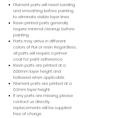
Filament parts will need sanding
and smoothing before painting
to eliminate visible layer lines.
Resin printed parts generally
require minimal cleanup before
painting.
Parts may arrive in different
colors of PLA or resin. Regardless,
all parts will require a primer
coat for paint adherence.
Resin parts are printed at a
0.05mm layer height and
hollowed when applicable.
Filament parts are printed at a
0.2mm layer height.
If any parts are missing, please
contact us directly;
replacements will be supplied
free of charge.