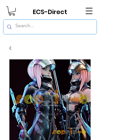
ECS-Direct