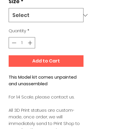
Size
*
Quantity
*
Add to Cart
This Model kit comes unpainted
and unassembled
For 1:4 Scale, please contact us.
All 3D Print statues are custom-
made, once order, we will
immediately send to Print Shop to