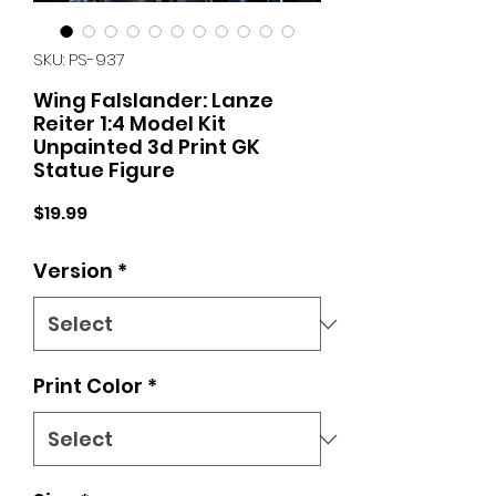
SKU: PS-937
Wing Falslander: Lanze
Reiter 1:4 Model Kit
Unpainted 3d Print GK
Statue Figure
Price
$19.99
Version
*
Print Color
*