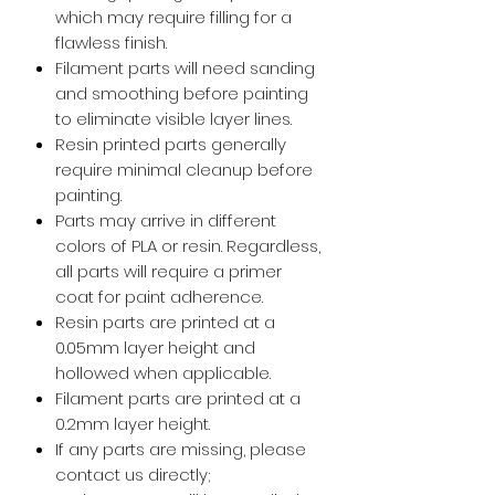
which may require filling for a
flawless finish.
Filament parts will need sanding
and smoothing before painting
to eliminate visible layer lines.
Resin printed parts generally
require minimal cleanup before
painting.
Parts may arrive in different
colors of PLA or resin. Regardless,
all parts will require a primer
coat for paint adherence.
Resin parts are printed at a
0.05mm layer height and
hollowed when applicable.
Filament parts are printed at a
0.2mm layer height.
If any parts are missing, please
contact us directly;