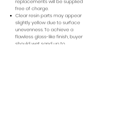
replacements will be supplied
free of charge.
Clear resin parts may appear
slightly yellow due to surface
unevenness. To achieve a
flawless glass-like finish, buyer
should wet sand up to
approximately 800-1000 grit and
then apply a glossy clear coat.
Buy with Confidence,
we provide
you tracking number + insurance.
if
lost or stolen, we got you covered.
Related