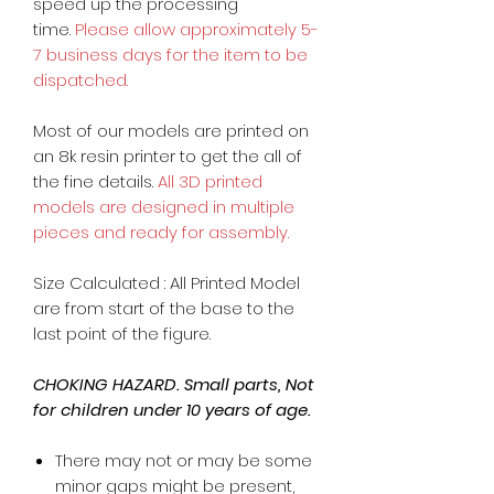
speed up the processing
time.
Please allow approximately 5-
7 business days for the item to be
dispatched.
Most of our models are printed on
an 8k resin printer to get the all of
the fine details.
All 3D printed
models are designed in multiple
pieces and ready for assembly.
Size Calculated : All Printed Model
are from start of the base to the
last point of the figure.
CHOKING HAZARD. Small parts, Not
for children under 10 years of age.
There may not or may be some
minor gaps might be present,