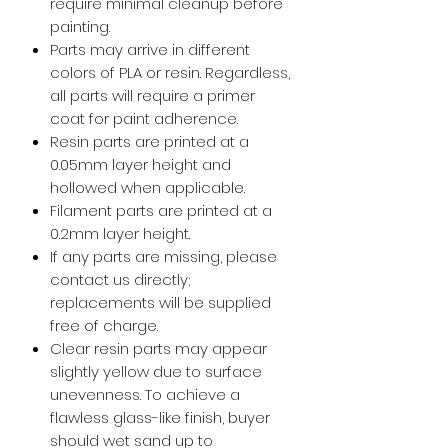
require minimal cleanup before
painting.
Parts may arrive in different
colors of PLA or resin. Regardless,
all parts will require a primer
coat for paint adherence.
Resin parts are printed at a
0.05mm layer height and
hollowed when applicable.
Filament parts are printed at a
0.2mm layer height.
If any parts are missing, please
contact us directly;
replacements will be supplied
free of charge.
Clear resin parts may appear
slightly yellow due to surface
unevenness. To achieve a
flawless glass-like finish, buyer
should wet sand up to