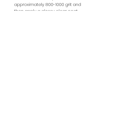
approximately 800-1000 grit and
then apply a glossy clear coat.
Buy with Confidence,
we provide
you tracking number + insurance.
if
lost or stolen, we got you covered.
Related
Products