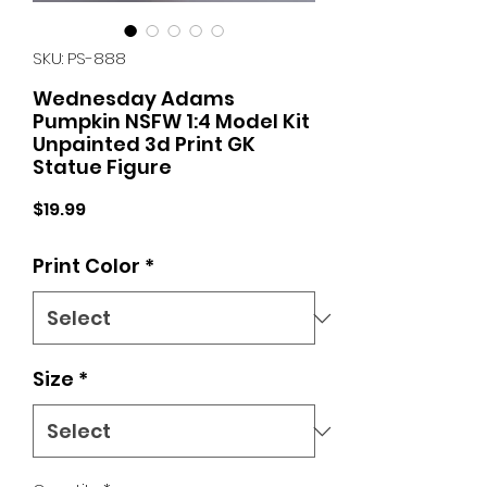
SKU: PS-888
Wednesday Adams
Pumpkin NSFW 1:4 Model Kit
Unpainted 3d Print GK
Statue Figure
Price
$19.99
Print Color
*
Size
*