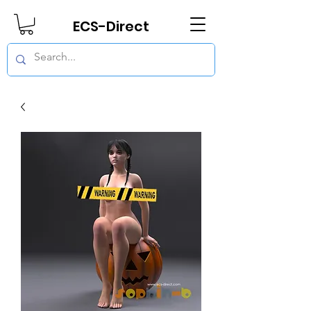
ECS-Direct