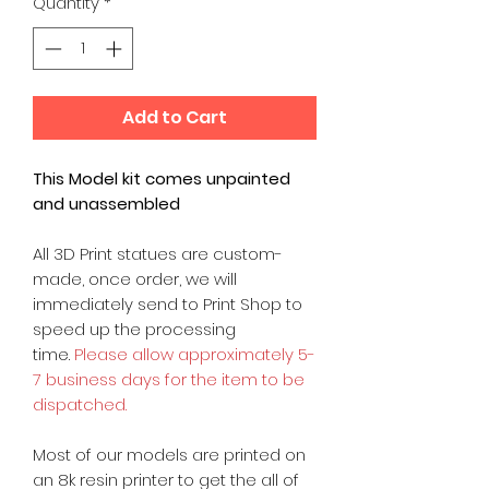
Quantity
*
Add to Cart
This Model kit comes unpainted
and unassembled
All 3D Print statues are custom-
made, once order, we will
immediately send to Print Shop to
speed up the processing
time.
Please allow approximately 5-
7 business days for the item to be
dispatched.
Most of our models are printed on
an 8k resin printer to get the all of