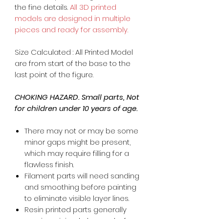
the fine details.
All 3D printed
models are designed in multiple
pieces and ready for assembly.
Size Calculated : All Printed Model
are from start of the base to the
last point of the figure.
CHOKING HAZARD. Small parts, Not
for children under 10 years of age.
There may not or may be some
minor gaps might be present,
which may require filling for a
flawless finish.
Filament parts will need sanding
and smoothing before painting
to eliminate visible layer lines.
Resin printed parts generally