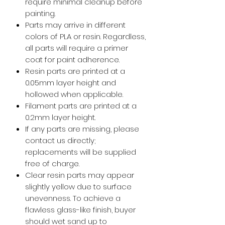
require minimal cleanup before
painting.
Parts may arrive in different
colors of PLA or resin. Regardless,
all parts will require a primer
coat for paint adherence.
Resin parts are printed at a
0.05mm layer height and
hollowed when applicable.
Filament parts are printed at a
0.2mm layer height.
If any parts are missing, please
contact us directly;
replacements will be supplied
free of charge.
Clear resin parts may appear
slightly yellow due to surface
unevenness. To achieve a
flawless glass-like finish, buyer
should wet sand up to