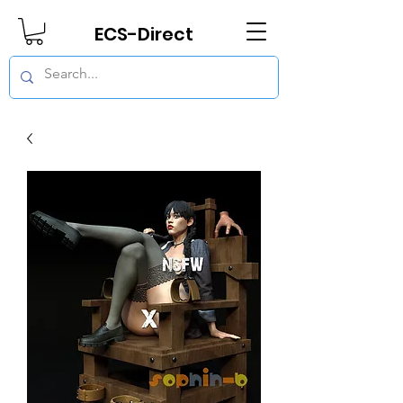
ECS-Direct