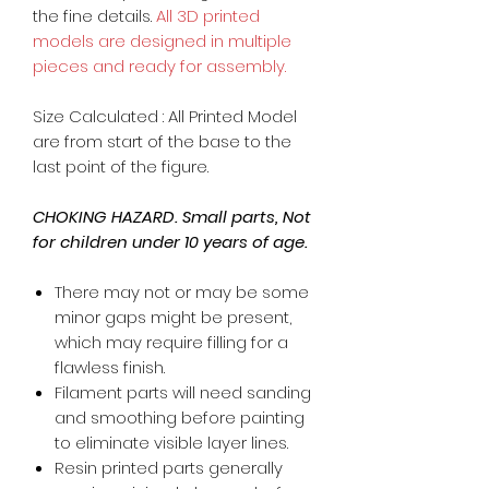
the fine details.
All 3D printed
models are designed in multiple
pieces and ready for assembly.
Size Calculated : All Printed Model
are from start of the base to the
last point of the figure.
CHOKING HAZARD. Small parts, Not
for children under 10 years of age.
There may not or may be some
minor gaps might be present,
which may require filling for a
flawless finish.
Filament parts will need sanding
and smoothing before painting
to eliminate visible layer lines.
Resin printed parts generally