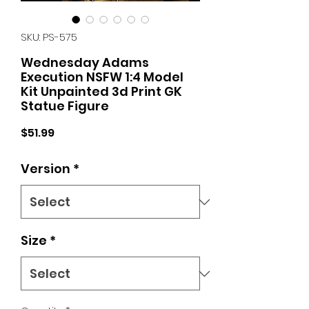
SKU: PS-575
Wednesday Adams
Execution NSFW 1:4 Model
Kit Unpainted 3d Print GK
Statue Figure
Price
$51.99
Version
*
Size
*