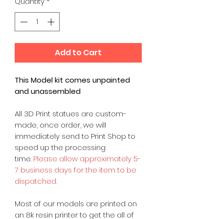
Quantity
*
Add to Cart
This Model kit comes unpainted
and unassembled
All 3D Print statues are custom-
made, once order, we will
immediately send to Print Shop to
speed up the processing
time.
Please allow approximately 5-
7 business days for the item to be
dispatched.
Most of our models are printed on
an 8k resin printer to get the all of