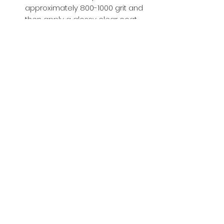
approximately 800-1000 grit and
then apply a glossy clear coat.
Buy with Confidence,
we provide
you tracking number + insurance.
if
lost or stolen, we got you covered.
Related
Products