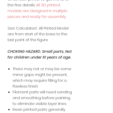
the fine details.
All 3D printed
models are designed in multiple
pieces and ready for assembly.
Size Calculated : All Printed Model
are from start of the base to the
last point of the figure.
CHOKING HAZARD. Small parts, Not
for children under 10 years of age.
There may not or may be some
minor gaps might be present,
which may require filling for a
flawless finish.
Filament parts will need sanding
and smoothing before painting
to eliminate visible layer lines.
Resin printed parts generally