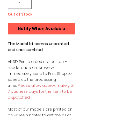
Out of Stock
Notify When Available
This Model kit comes unpainted
and unassembled
All 3D Print statues are custom-
made, once order, we will
immediately send to Print Shop to
speed up the processing
time.
Please allow approximately 5-
7 business days for the item to be
dispatched.
Most of our models are printed on
an 8k resin printer to get the all of