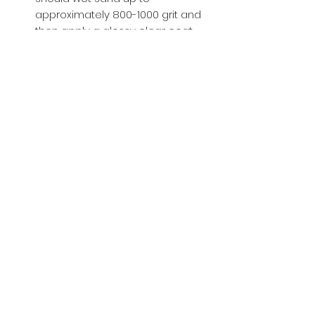
approximately 800-1000 grit and
then apply a glossy clear coat.
Buy with Confidence,
we provide
you tracking number + insurance.
if
lost or stolen, we got you covered.
Related
Products