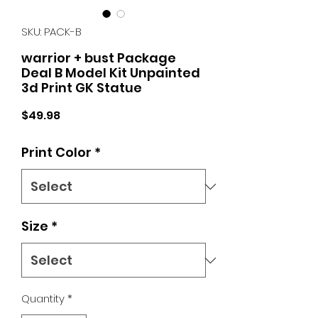
SKU: PACK-B
warrior + bust Package
Deal B Model Kit Unpainted
3d Print GK Statue
Price
$49.98
Print Color
*
Size
*
Quantity
*