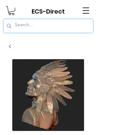
ECS-Direct