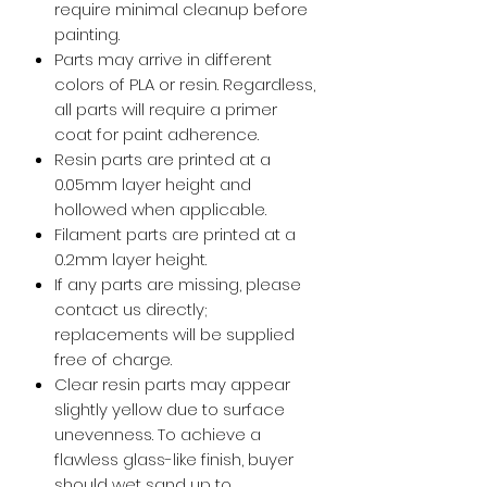
require minimal cleanup before
painting.
Parts may arrive in different
colors of PLA or resin. Regardless,
all parts will require a primer
coat for paint adherence.
Resin parts are printed at a
0.05mm layer height and
hollowed when applicable.
Filament parts are printed at a
0.2mm layer height.
If any parts are missing, please
contact us directly;
replacements will be supplied
free of charge.
Clear resin parts may appear
slightly yellow due to surface
unevenness. To achieve a
flawless glass-like finish, buyer
should wet sand up to