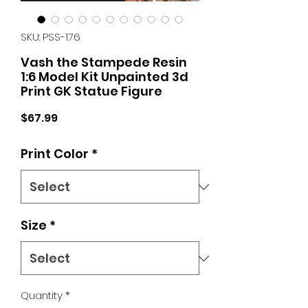
SKU: PSS-176
Vash the Stampede Resin
1:6 Model Kit Unpainted 3d
Print GK Statue Figure
Price
$67.99
Print Color
*
Size
*
Quantity
*