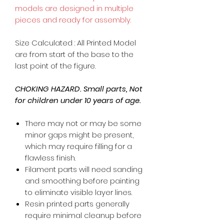
models are designed in multiple
pieces and ready for assembly.
Size Calculated : All Printed Model
are from start of the base to the
last point of the figure.
CHOKING HAZARD. Small parts, Not
for children under 10 years of age.
There may not or may be some
minor gaps might be present,
which may require filling for a
flawless finish.
Filament parts will need sanding
and smoothing before painting
to eliminate visible layer lines.
Resin printed parts generally
require minimal cleanup before