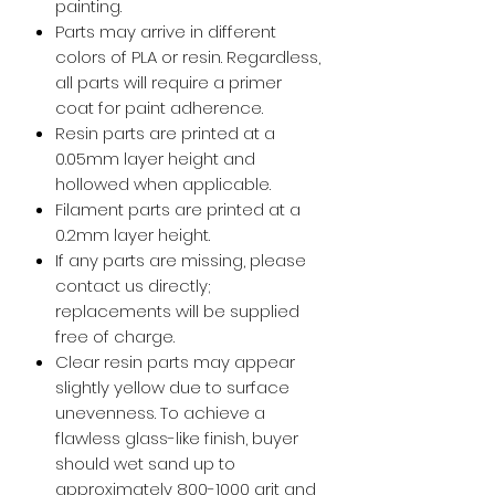
painting.
Parts may arrive in different
colors of PLA or resin. Regardless,
all parts will require a primer
coat for paint adherence.
Resin parts are printed at a
0.05mm layer height and
hollowed when applicable.
Filament parts are printed at a
0.2mm layer height.
If any parts are missing, please
contact us directly;
replacements will be supplied
free of charge.
Clear resin parts may appear
slightly yellow due to surface
unevenness. To achieve a
flawless glass-like finish, buyer
should wet sand up to
approximately 800-1000 grit and