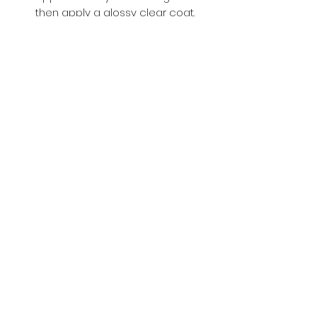
then apply a glossy clear coat.
Buy with Confidence,
we provide
you tracking number + insurance.
if
lost or stolen, we got you covered.
Related
Products