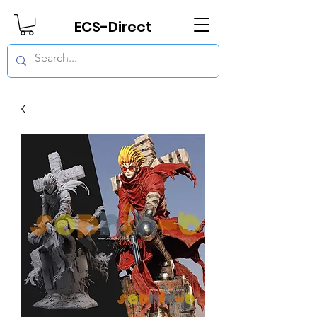
ECS-Direct