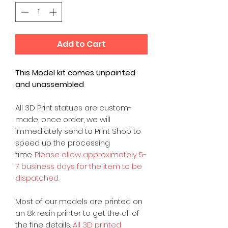
Add to Cart
This Model kit comes unpainted
and unassembled
All 3D Print statues are custom-
made, once order, we will
immediately send to Print Shop to
speed up the processing
time.
Please allow approximately 5-
7 business days for the item to be
dispatched.
Most of our models are printed on
an 8k resin printer to get the all of
the fine details.
All 3D printed