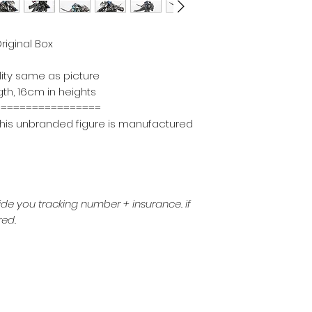
riginal Box
lity same as picture
th, 16cm in heights
===================
n, this unbranded figure is manufactured
ide you tracking number + insurance.
if
red.