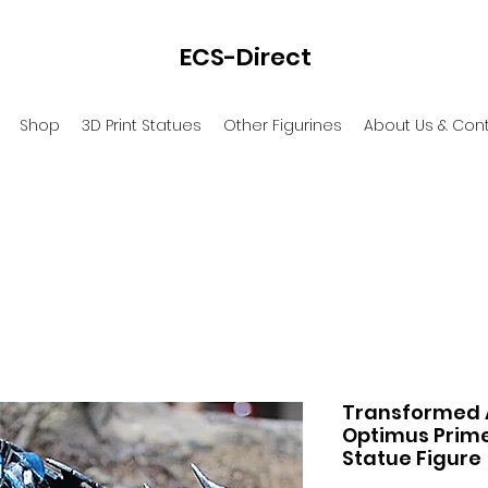
ECS-Direct
Shop
3D Print Statues
Other Figurines
About Us & Con
Transformed A
Optimus Prime
Statue Figure