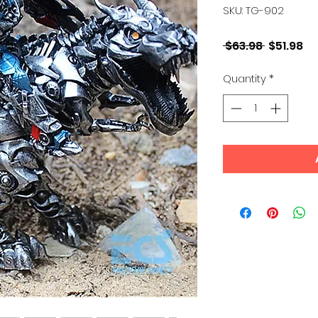
SKU: TG-902
Regular
Sa
 $63.98 
$51.98
Price
Pr
Quantity
*