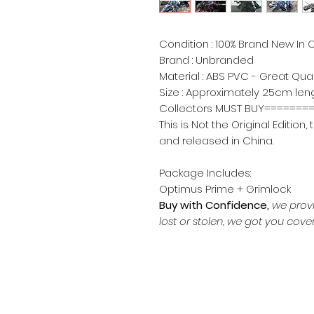
Condition : 100% Brand New In O
Brand : Unbranded
Material : ABS PVC - Great Qua
Size : Approximately 25cm leng
Collectors MUST BUY=====
This is Not the Original Editio
and released in China.
Package Includes:
Optimus Prime + Grimlock
Buy with Confidence,
we prov
lost or stolen, we got you cove