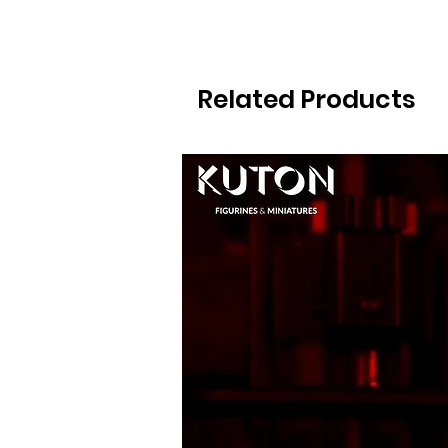
Related Products