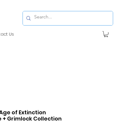
tact Us
ge of Extinction
 + Grimlock Collection