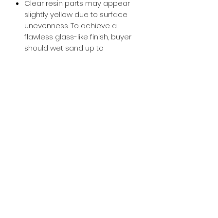
Clear resin parts may appear
slightly yellow due to surface
unevenness. To achieve a
flawless glass-like finish, buyer
should wet sand up to
approximately 800-1000 grit and
then apply a glossy clear coat.
Buy with Confidence,
we provide
you tracking number + insurance.
if
lost or stolen, we got you covered.
Related
Products