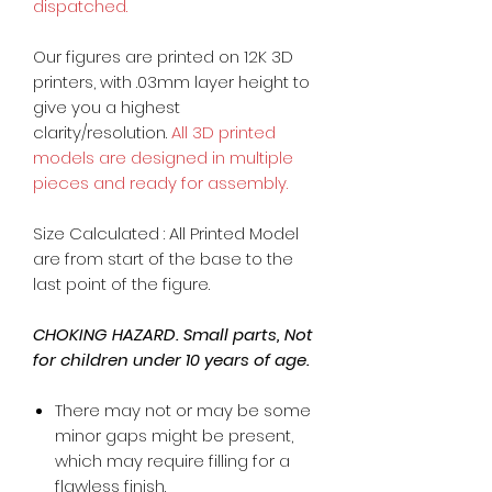
dispatched.
Our figures are printed on 12K 3D
printers, with .03mm layer height to
give you a highest
clarity/resolution.
All 3D printed
models are designed in multiple
pieces and ready for assembly.
Size Calculated : All Printed Model
are from start of the base to the
last point of the figure.
CHOKING HAZARD. Small parts, Not
for children under 10 years of age.
There may not or may be some
minor gaps might be present,
which may require filling for a
flawless finish.