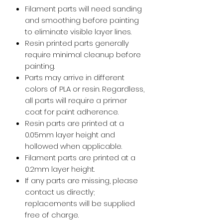
Filament parts will need sanding
and smoothing before painting
to eliminate visible layer lines.
Resin printed parts generally
require minimal cleanup before
painting.
Parts may arrive in different
colors of PLA or resin. Regardless,
all parts will require a primer
coat for paint adherence.
Resin parts are printed at a
0.05mm layer height and
hollowed when applicable.
Filament parts are printed at a
0.2mm layer height.
If any parts are missing, please
contact us directly;
replacements will be supplied
free of charge.