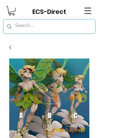
ECS-Direct