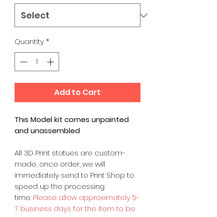
Quantity
*
Add to Cart
This Model kit comes unpainted
and unassembled
All 3D Print statues are custom-
made, once order, we will
immediately send to Print Shop to
speed up the processing
time.
Please allow approximately 5-
7 business days for the item to be