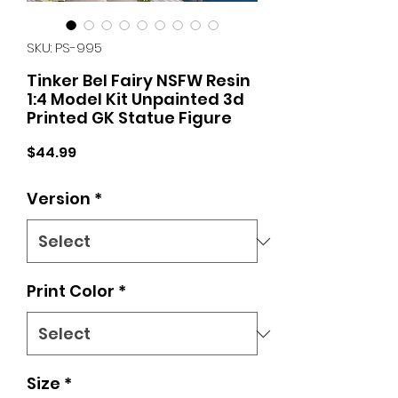
SKU: PS-995
Tinker Bel Fairy NSFW Resin
1:4 Model Kit Unpainted 3d
Printed GK Statue Figure
Price
$44.99
Version
*
Print Color
*
Size
*