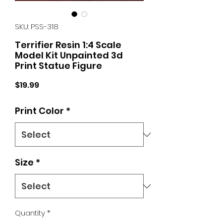
SKU: PSS-318
Terrifier Resin 1:4 Scale
Model Kit Unpainted 3d
Print Statue Figure
Price
$19.99
Print Color
*
Size
*
Quantity
*