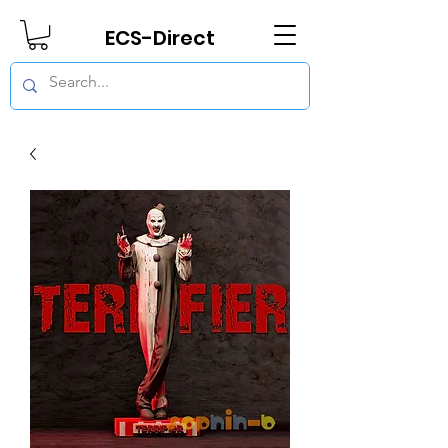
ECS-Direct