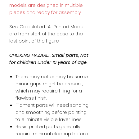
models are designed in multiple
pieces and ready for assembly.
Size Calculated : All Printed Model
are from start of the base to the
last point of the figure.
CHOKING HAZARD. Small parts, Not
for children under 10 years of age.
There may not or may be some
minor gaps might be present,
which may require filling for a
flawless finish.
Filament parts will need sanding
and smoothing before painting
to eliminate visible layer lines.
Resin printed parts generally
require minimal cleanup before