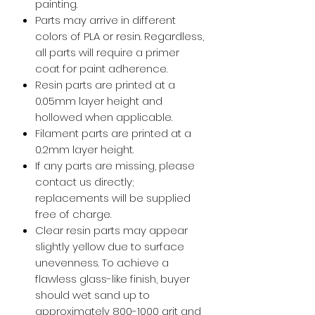
painting.
Parts may arrive in different
colors of PLA or resin. Regardless,
all parts will require a primer
coat for paint adherence.
Resin parts are printed at a
0.05mm layer height and
hollowed when applicable.
Filament parts are printed at a
0.2mm layer height.
If any parts are missing, please
contact us directly;
replacements will be supplied
free of charge.
Clear resin parts may appear
slightly yellow due to surface
unevenness. To achieve a
flawless glass-like finish, buyer
should wet sand up to
approximately 800-1000 grit and