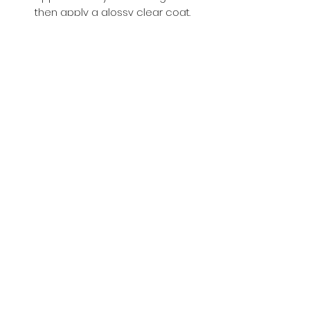
then apply a glossy clear coat.
Buy with Confidence,
we provide
you tracking number + insurance.
if
lost or stolen, we got you covered.
Related
Products