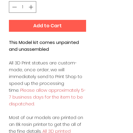
Add to Cart
This Model kit comes unpainted
and unassembled
All 3D Print statues are custom-
made, once order, we will
immediately send to Print Shop to
speed up the processing
time.
Please allow approximately 5-
7 business days for the item to be
dispatched.
Most of our models are printed on
an 8k resin printer to get the all of
the fine details.
All 3D printed