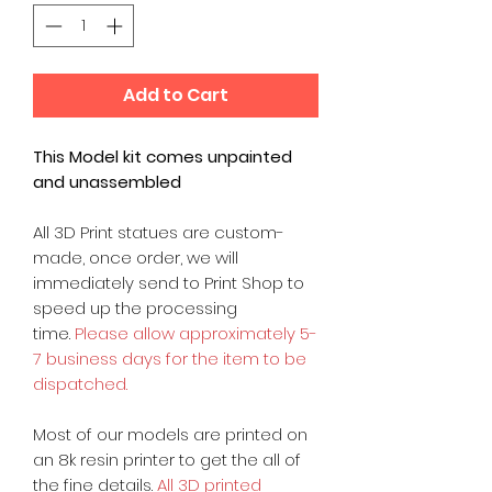
Add to Cart
This Model kit comes unpainted
and unassembled
All 3D Print statues are custom-
made, once order, we will
immediately send to Print Shop to
speed up the processing
time.
Please allow approximately 5-
7 business days for the item to be
dispatched.
Most of our models are printed on
an 8k resin printer to get the all of
the fine details.
All 3D printed