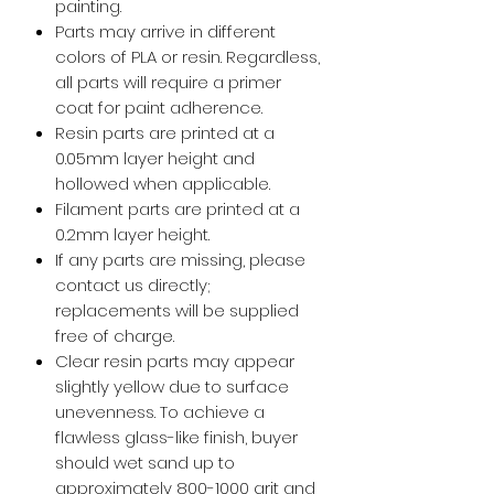
painting.
Parts may arrive in different
colors of PLA or resin. Regardless,
all parts will require a primer
coat for paint adherence.
Resin parts are printed at a
0.05mm layer height and
hollowed when applicable.
Filament parts are printed at a
0.2mm layer height.
If any parts are missing, please
contact us directly;
replacements will be supplied
free of charge.
Clear resin parts may appear
slightly yellow due to surface
unevenness. To achieve a
flawless glass-like finish, buyer
should wet sand up to
approximately 800-1000 grit and