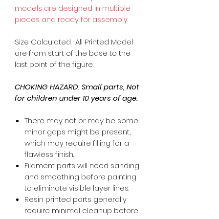
models are designed in multiple
pieces and ready for assembly.
Size Calculated : All Printed Model
are from start of the base to the
last point of the figure.
CHOKING HAZARD. Small parts, Not
for children under 10 years of age.
There may not or may be some
minor gaps might be present,
which may require filling for a
flawless finish.
Filament parts will need sanding
and smoothing before painting
to eliminate visible layer lines.
Resin printed parts generally
require minimal cleanup before