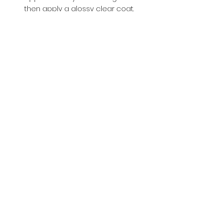
then apply a glossy clear coat.
Buy with Confidence,
we provide
you tracking number + insurance.
if
lost or stolen, we got you covered.
Related
Products