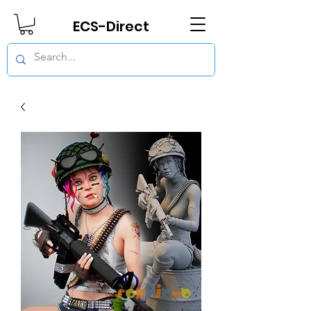
ECS-Direct