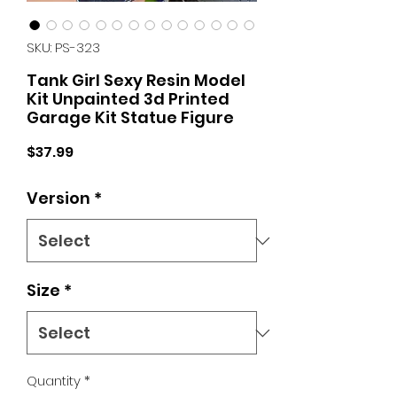
SKU: PS-323
Tank Girl Sexy Resin Model
Kit Unpainted 3d Printed
Garage Kit Statue Figure
Price
$37.99
Version
*
Size
*
Quantity
*