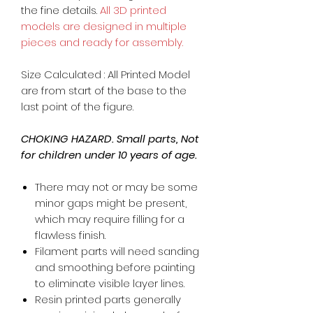
the fine details.
All 3D printed
models are designed in multiple
pieces and ready for assembly.
Size Calculated : All Printed Model
are from start of the base to the
last point of the figure.
CHOKING HAZARD. Small parts, Not
for children under 10 years of age.
There may not or may be some
minor gaps might be present,
which may require filling for a
flawless finish.
Filament parts will need sanding
and smoothing before painting
to eliminate visible layer lines.
Resin printed parts generally