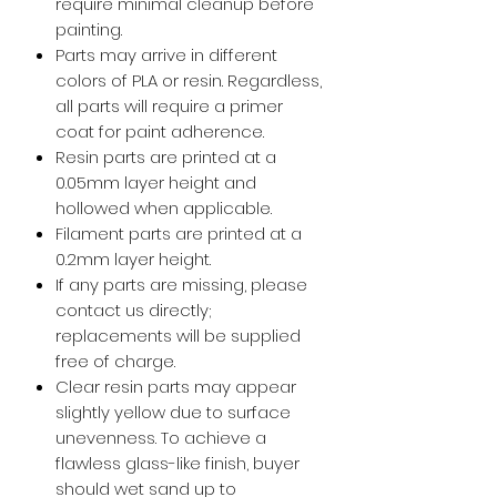
require minimal cleanup before
painting.
Parts may arrive in different
colors of PLA or resin. Regardless,
all parts will require a primer
coat for paint adherence.
Resin parts are printed at a
0.05mm layer height and
hollowed when applicable.
Filament parts are printed at a
0.2mm layer height.
If any parts are missing, please
contact us directly;
replacements will be supplied
free of charge.
Clear resin parts may appear
slightly yellow due to surface
unevenness. To achieve a
flawless glass-like finish, buyer
should wet sand up to