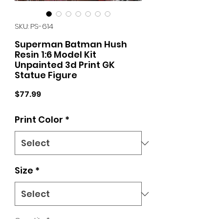
SKU: PS-614
Superman Batman Hush
Resin 1:6 Model Kit
Unpainted 3d Print GK
Statue Figure
Price
$77.99
Print Color
*
Size
*