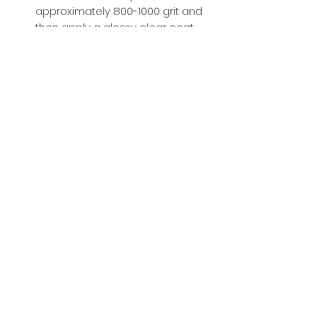
approximately 800-1000 grit and
then apply a glossy clear coat.
Buy with Confidence,
we provide
you tracking number + insurance.
if
lost or stolen, we got you covered.
Related
Products