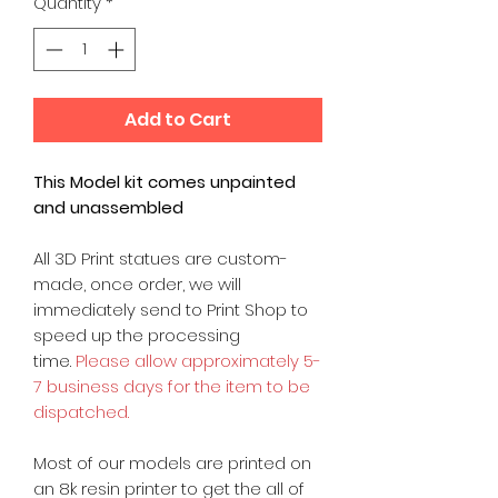
Quantity
*
Add to Cart
This Model kit comes unpainted
and unassembled
All 3D Print statues are custom-
made, once order, we will
immediately send to Print Shop to
speed up the processing
time.
Please allow approximately 5-
7 business days for the item to be
dispatched.
Most of our models are printed on
an 8k resin printer to get the all of