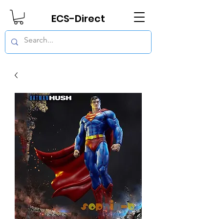
ECS-Direct