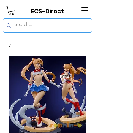
ECS-Direct