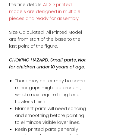
the fine details.
All 3D printed
models are designed in multiple
pieces and ready for assembly.
Size Calculated : All Printed Model
are from start of the base to the
last point of the figure.
CHOKING HAZARD. Small parts, Not
for children under 10 years of age.
There may not or may be some
minor gaps might be present,
which may require filling for a
flawless finish.
Filament parts will need sanding
and smoothing before painting
to eliminate visible layer lines.
Resin printed parts generally