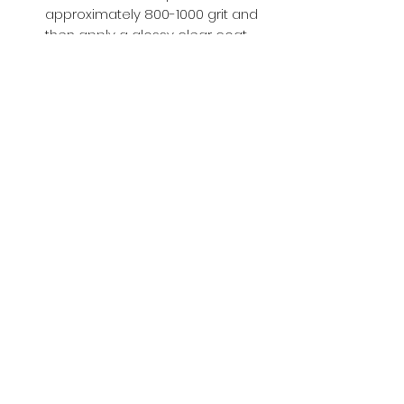
approximately 800-1000 grit and
then apply a glossy clear coat.
Buy with Confidence,
we provide
you tracking number + insurance.
if
lost or stolen, we got you covered.
Related
Products