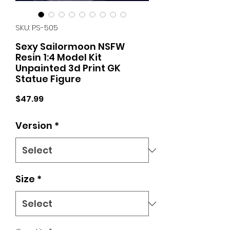
SKU: PS-505
Sexy Sailormoon NSFW
Resin 1:4 Model Kit
Unpainted 3d Print GK
Statue Figure
Price
$47.99
Version
*
Size
*