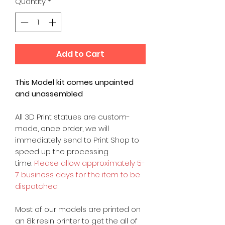
Quantity
*
Add to Cart
This Model kit comes unpainted
and unassembled
All 3D Print statues are custom-
made, once order, we will
immediately send to Print Shop to
speed up the processing
time.
Please allow approximately 5-
7 business days for the item to be
dispatched.
Most of our models are printed on
an 8k resin printer to get the all of