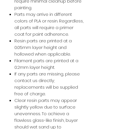
require minimal cleanup before
painting.
Parts may arrive in different
colors of PLA or resin. Regardless,
all parts will require a primer
coat for paint adherence.
Resin parts are printed at a
0.05mm layer height and
hollowed when applicable.
Filament parts are printed at a
0.2mm layer height.
If any parts are missing, please
contact us directly;
replacements will be supplied
free of charge.
Clear resin parts may appear
slightly yellow due to surface
unevenness. To achieve a
flawless glass-like finish, buyer
should wet sand up to