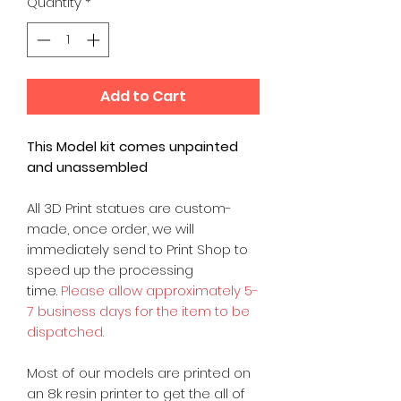
Quantity
*
Add to Cart
This Model kit comes unpainted
and unassembled
All 3D Print statues are custom-
made, once order, we will
immediately send to Print Shop to
speed up the processing
time.
Please allow approximately 5-
7 business days for the item to be
dispatched.
Most of our models are printed on
an 8k resin printer to get the all of