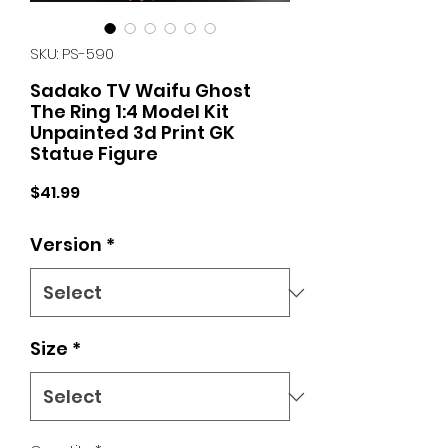
SKU: PS-590
Sadako TV Waifu Ghost
The Ring 1:4 Model Kit
Unpainted 3d Print GK
Statue Figure
Price
$41.99
Version
*
Size
*