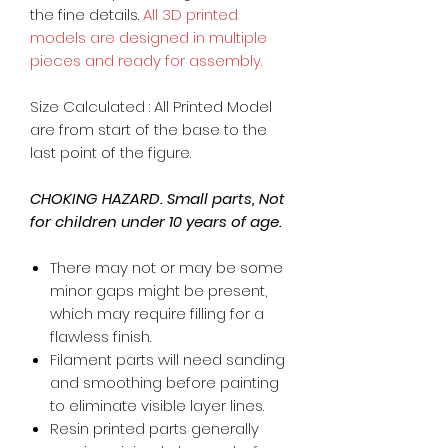
the fine details.
All 3D printed
models are designed in multiple
pieces and ready for assembly.
Size Calculated : All Printed Model
are from start of the base to the
last point of the figure.
CHOKING HAZARD. Small parts, Not
for children under 10 years of age.
There may not or may be some
minor gaps might be present,
which may require filling for a
flawless finish.
Filament parts will need sanding
and smoothing before painting
to eliminate visible layer lines.
Resin printed parts generally