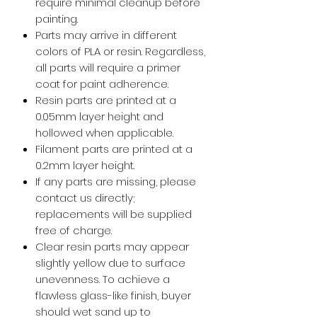
require minimal cleanup before
painting.
Parts may arrive in different
colors of PLA or resin. Regardless,
all parts will require a primer
coat for paint adherence.
Resin parts are printed at a
0.05mm layer height and
hollowed when applicable.
Filament parts are printed at a
0.2mm layer height.
If any parts are missing, please
contact us directly;
replacements will be supplied
free of charge.
Clear resin parts may appear
slightly yellow due to surface
unevenness. To achieve a
flawless glass-like finish, buyer
should wet sand up to