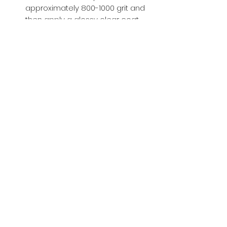
approximately 800-1000 grit and
then apply a glossy clear coat.
Buy with Confidence,
we provide
you tracking number + insurance.
if
lost or stolen, we got you covered.
Related
Products