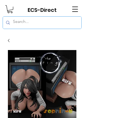
ECS-Direct