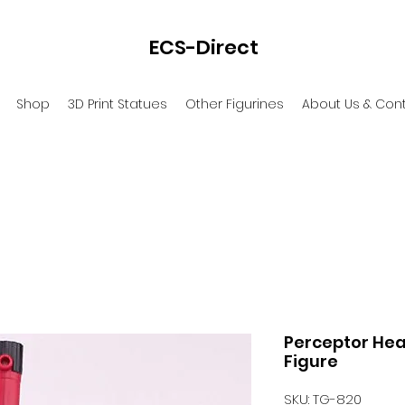
ECS-Direct
Shop
3D Print Statues
Other Figurines
About Us & Con
Perceptor Hea
Figure
SKU: TG-820