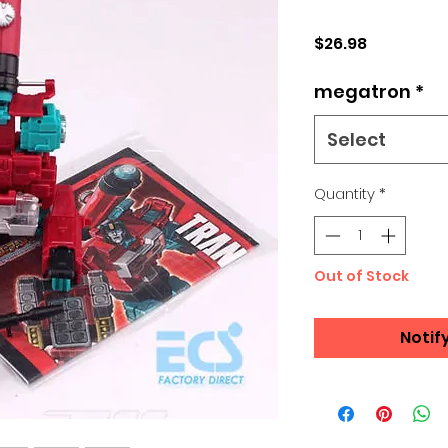
Price
$26.98
megatron
*
Select
Quantity
*
Out of Stock
Notif