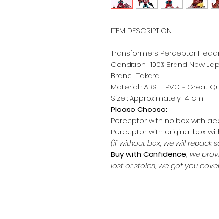
ITEM DESCRIPTION
​Transformers Perceptor Head
Condition : 100% Brand New J
Brand : Takara
Material : ABS + PVC ~ Great Qu
Size : Approximately 14 c
Please Choose:
Perceptor with no box with a
Perceptor with original box wi
(if without box, we will repack s
Buy with Confidence,
we provi
lost or stolen, we got you cove