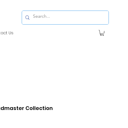
tact Us
dmaster Collection