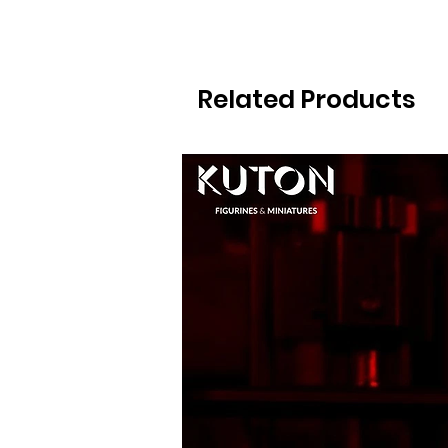
Related Products