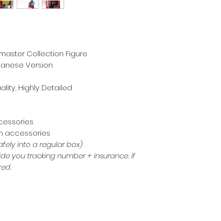
master Collection Figure
apanese Version
ality, Highly Detailed
m
ccessories
th accessories
afely into a regular box)
de you tracking number + insurance. if
red.