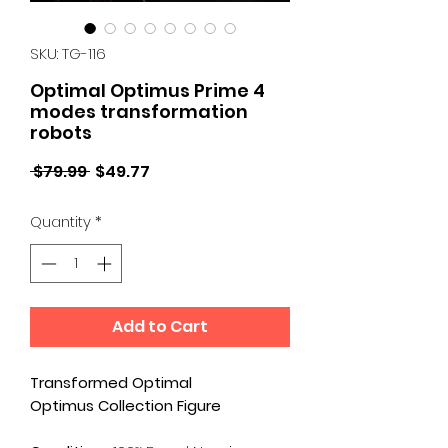
SKU: TG-116
Optimal Optimus Prime 4
modes transformation
robots
Regular
Sale
 $79.99 
$49.77
Price
Price
Quantity
*
Add to Cart
Transformed Optimal
Optimus Collection Figure