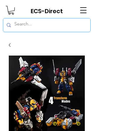
ECS-Direct