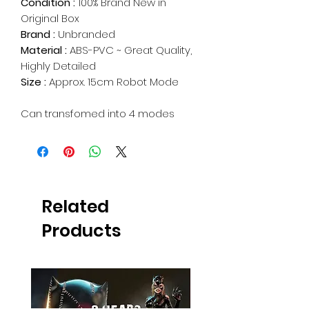
Condition :
100% Brand New in
Original Box
Brand :
Unbranded
Material :
ABS-PVC ~ Great Quality,
Highly Detailed
Size :
Approx. 15cm Robot Mode
Can transfomed into 4 modes
Related
Products