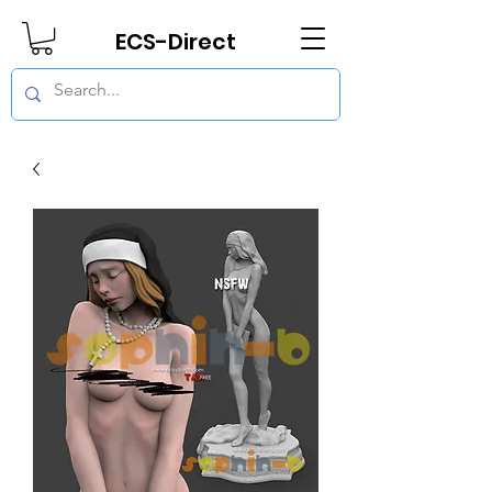
ECS-Direct