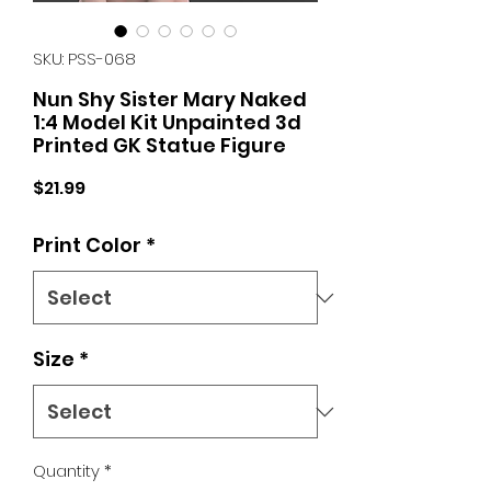
SKU: PSS-068
Nun Shy Sister Mary Naked
1:4 Model Kit Unpainted 3d
Printed GK Statue Figure
Price
$21.99
Print Color
*
Size
*
Quantity
*