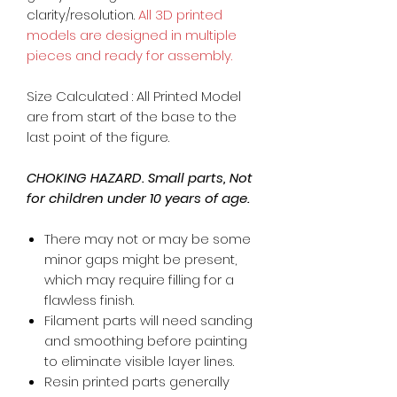
clarity/resolution.
All 3D printed
models are designed in multiple
pieces and ready for assembly.
Size Calculated : All Printed Model
are from start of the base to the
last point of the figure.
CHOKING HAZARD. Small parts, Not
for children under 10 years of age.
There may not or may be some
minor gaps might be present,
which may require filling for a
flawless finish.
Filament parts will need sanding
and smoothing before painting
to eliminate visible layer lines.
Resin printed parts generally