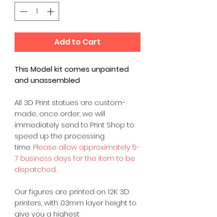
Add to Cart
This Model kit comes unpainted
and unassembled
All 3D Print statues are custom-
made, once order, we will
immediately send to Print Shop to
speed up the processing
time.
Please allow approximately 5-
7 business days for the item to be
dispatched.
Our figures are printed on 12K 3D
printers, with .03mm layer height to
give you a highest