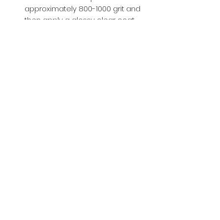
approximately 800-1000 grit and
then apply a glossy clear coat.
Buy with Confidence,
we provide
you tracking number + insurance.
if
lost or stolen, we got you covered.
Related
Products