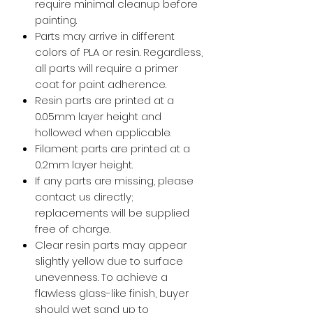
require minimal cleanup before
painting.
Parts may arrive in different
colors of PLA or resin. Regardless,
all parts will require a primer
coat for paint adherence.
Resin parts are printed at a
0.05mm layer height and
hollowed when applicable.
Filament parts are printed at a
0.2mm layer height.
If any parts are missing, please
contact us directly;
replacements will be supplied
free of charge.
Clear resin parts may appear
slightly yellow due to surface
unevenness. To achieve a
flawless glass-like finish, buyer
should wet sand up to