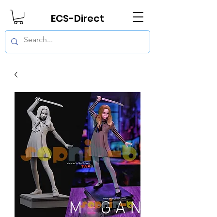
ECS-Direct