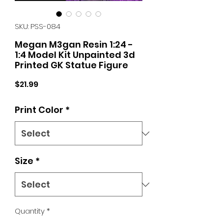
SKU: PSS-084
Megan M3gan Resin 1:24 -
1:4 Model Kit Unpainted 3d
Printed GK Statue Figure
Price
$21.99
Print Color
*
Size
*
Quantity
*