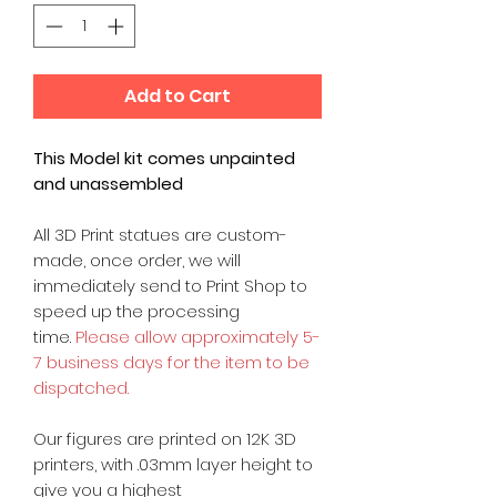
Add to Cart
This Model kit comes unpainted
and unassembled
All 3D Print statues are custom-
made, once order, we will
immediately send to Print Shop to
speed up the processing
time.
Please allow approximately 5-
7 business days for the item to be
dispatched.
Our figures are printed on 12K 3D
printers, with .03mm layer height to
give you a highest