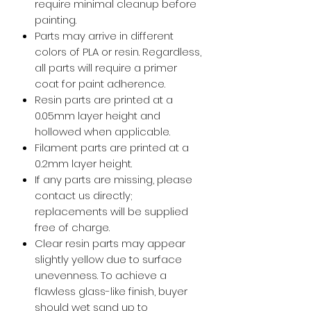
require minimal cleanup before
painting.
Parts may arrive in different
colors of PLA or resin. Regardless,
all parts will require a primer
coat for paint adherence.
Resin parts are printed at a
0.05mm layer height and
hollowed when applicable.
Filament parts are printed at a
0.2mm layer height.
If any parts are missing, please
contact us directly;
replacements will be supplied
free of charge.
Clear resin parts may appear
slightly yellow due to surface
unevenness. To achieve a
flawless glass-like finish, buyer
should wet sand up to