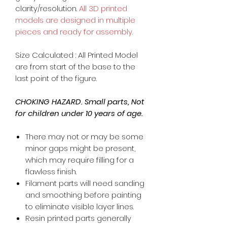
clarity/resolution.
All 3D printed
models are designed in multiple
pieces and ready for assembly.
Size Calculated : All Printed Model
are from start of the base to the
last point of the figure.
CHOKING HAZARD. Small parts, Not
for children under 10 years of age.
There may not or may be some
minor gaps might be present,
which may require filling for a
flawless finish.
Filament parts will need sanding
and smoothing before painting
to eliminate visible layer lines.
Resin printed parts generally