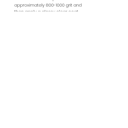
approximately 800-1000 grit and
then apply a glossy clear coat.
Buy with Confidence,
we provide
you tracking number + insurance.
if
lost or stolen, we got you covered.
Related
Products