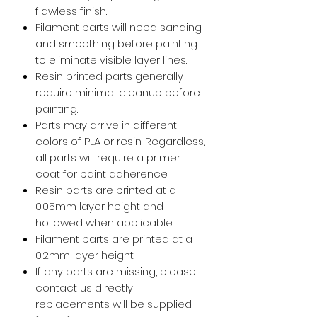
flawless finish.
Filament parts will need sanding
and smoothing before painting
to eliminate visible layer lines.
Resin printed parts generally
require minimal cleanup before
painting.
Parts may arrive in different
colors of PLA or resin. Regardless,
all parts will require a primer
coat for paint adherence.
Resin parts are printed at a
0.05mm layer height and
hollowed when applicable.
Filament parts are printed at a
0.2mm layer height.
If any parts are missing, please
contact us directly;
replacements will be supplied