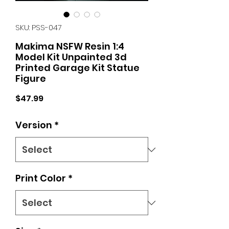
SKU: PSS-047
Makima NSFW Resin 1:4
Model Kit Unpainted 3d
Printed Garage Kit Statue
Figure
Price
$47.99
Version
*
Print Color
*