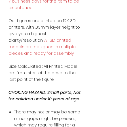
7 business days for the item to be
dispatched.
Our figures are printed on 12K 3D
printers, with .03mm layer height to
give you a highest
clarity/resolution.
All 3D printed
models are designed in multiple
pieces and ready for assembly.
Size Calculated : All Printed Model
are from start of the base to the
last point of the figure.
CHOKING HAZARD. Small parts, Not
for children under 10 years of age.
There may not or may be some
minor gaps might be present,
which may require filling for a