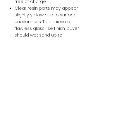
free of charge.
Clear resin parts may appear
slightly yellow due to surface
unevenness. To achieve a
flawless glass-like finish, buyer
should wet sand up to
approximately 800-1000 grit and
then apply a glossy clear coat.
Buy with Confidence,
we provide
you tracking number + insurance.
if
lost or stolen, we got you covered.
Related
Products