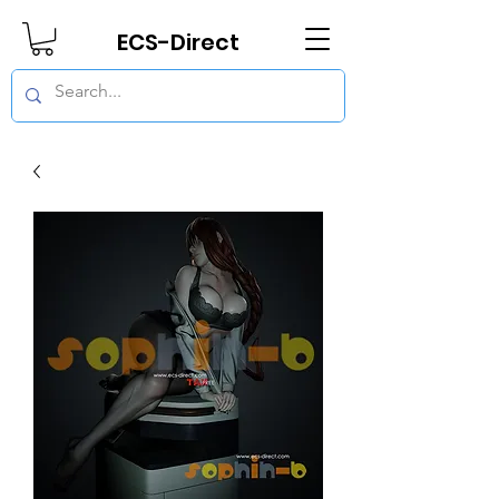
ECS-Direct