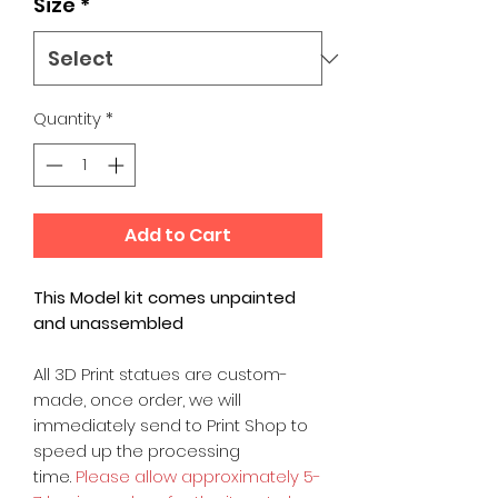
Size
*
Quantity
*
Add to Cart
This Model kit comes unpainted
and unassembled
All 3D Print statues are custom-
made, once order, we will
immediately send to Print Shop to
speed up the processing
time.
Please allow approximately 5-