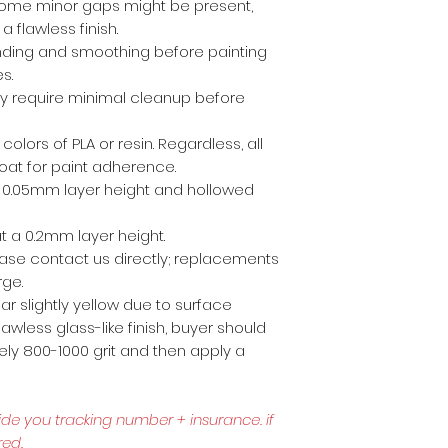
ome minor gaps might be present,
a flawless finish.
anding and smoothing before painting
es.
ly require minimal cleanup before
 colors of PLA or resin. Regardless, all
coat for paint adherence.
 a 0.05mm layer height and hollowed
t a 0.2mm layer height.
lease contact us directly; replacements
rge.
r slightly yellow due to surface
awless glass-like finish, buyer should
ly 800-1000 grit and then apply a
ide you tracking number + insurance.
if
red.