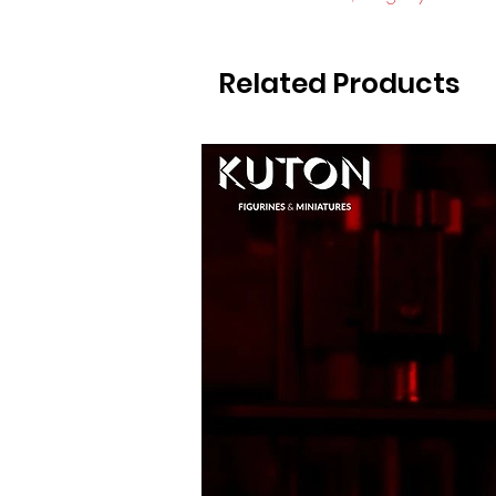
Related Products