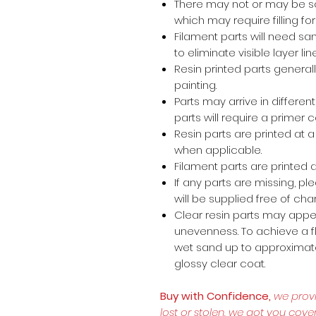
There may not or may be s
which may require filling for 
Filament parts will need s
to eliminate visible layer lin
Resin printed parts general
painting.
Parts may arrive in different
parts will require a primer 
Resin parts are printed at
when applicable.
Filament parts are printed a
If any parts are missing, p
will be supplied free of cha
Clear resin parts may appea
unevenness. To achieve a fl
wet sand up to approximate
glossy clear coat.
Buy with Confidence,
we prov
lost or stolen, we got you cove