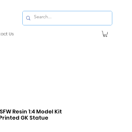
tact Us
SFW Resin 1:4 Model Kit
Printed GK Statue