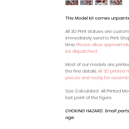
This Model kit comes unpain
All 3D Print statues are custo
immediately send to Print Sh
time.
Please allow approximate
be dispatched.
Most of our models are printed 
the fine details.
All 3D printed
pieces and ready for assembl
Size Calculated : All Printed M
last point of the figure.
CHOKING HAZARD. Small parts, 
age.