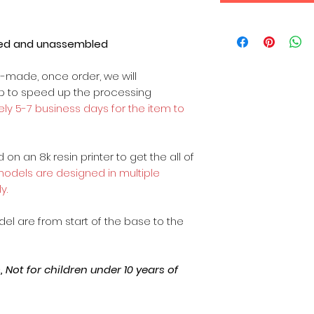
ted and unassembled
m-made, once order, we will
op to speed up the processing
ly 5-7 business days for the item to
on an 8k resin printer to get the all of
 models are designed in multiple
y.
odel are from start of the base to the
Not for children under 10 years of