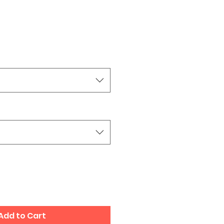
Add to Cart