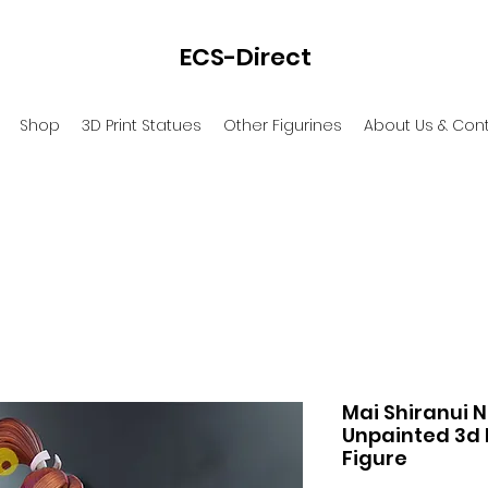
ECS-Direct
Shop
3D Print Statues
Other Figurines
About Us & Con
Mai Shiranui N
Unpainted 3d 
Figure