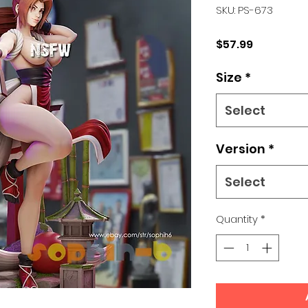
SKU: PS-673
Price
$57.99
Size
*
Select
Version
*
Select
Quantity
*