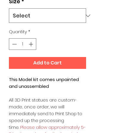
Size
*
Quantity
*
Add to Cart
This Model kit comes unpainted
and unassembled
All 3D Print statues are custom-
made, once order, we will
immediately send to Print Shop to
speed up the processing
time.
Please allow approximately 5-