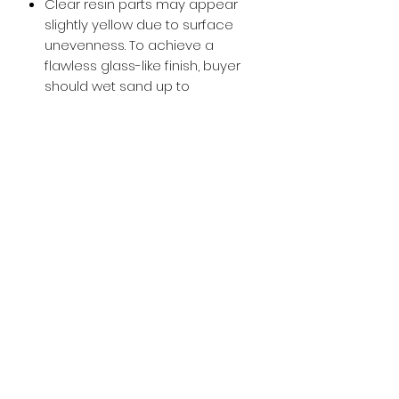
Clear resin parts may appear
slightly yellow due to surface
unevenness. To achieve a
flawless glass-like finish, buyer
should wet sand up to
approximately 800-1000 grit and
then apply a glossy clear coat.
Buy with Confidence,
we provide
you tracking number + insurance.
if
lost or stolen, we got you covered.
Related
Products