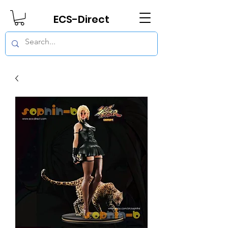
ECS-Direct