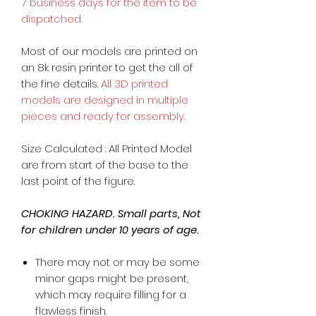
7 business days for the item to be
dispatched.
Most of our models are printed on
an 8k resin printer to get the all of
the fine details.
All 3D printed
models are designed in multiple
pieces and ready for assembly.
Size Calculated : All Printed Model
are from start of the base to the
last point of the figure.
CHOKING HAZARD. Small parts, Not
for children under 10 years of age.
There may not or may be some
minor gaps might be present,
which may require filling for a
flawless finish.