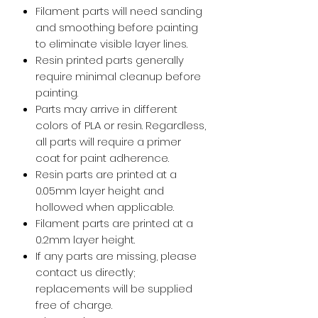
Filament parts will need sanding
and smoothing before painting
to eliminate visible layer lines.
Resin printed parts generally
require minimal cleanup before
painting.
Parts may arrive in different
colors of PLA or resin. Regardless,
all parts will require a primer
coat for paint adherence.
Resin parts are printed at a
0.05mm layer height and
hollowed when applicable.
Filament parts are printed at a
0.2mm layer height.
If any parts are missing, please
contact us directly;
replacements will be supplied
free of charge.