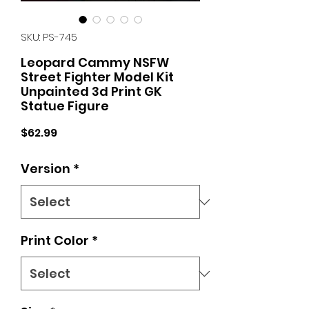
SKU: PS-745
Leopard Cammy NSFW
Street Fighter Model Kit
Unpainted 3d Print GK
Statue Figure
Price
$62.99
Version
*
Print Color
*