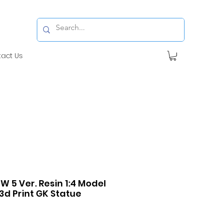
tact Us
W 5 Ver. Resin 1:4 Model
3d Print GK Statue