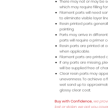
There may not or may be s
which may require filling for 
Filament parts will need s
to eliminate visible layer lin
Resin printed parts general
painting.
Parts may arrive in different
parts will require a primer 
Resin parts are printed at
when applicable.
Filament parts are printed a
If any parts are missing, p
will be supplied free of cha
Clear resin parts may appea
unevenness. To achieve a fl
wet sand up to approximate
glossy clear coat.
Buy with Confidence,
we prov
lost or stolen, we got you cove