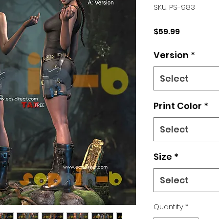
SKU: PS-983
Price
$59.99
Version
*
Select
Print Color
*
Select
Size
*
Select
Quantity
*