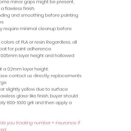
ome minor gaps might be present,
a flawless finish.
anding and smoothing before painting
es.
ly require minimal cleanup before
 colors of PLA or resin. Regardless, all
coat for paint adherence.
 a 0.05mm layer height and hollowed
t a 0.2mm layer height.
lease contact us directly; replacements
rge.
r slightly yellow due to surface
awless glass-like finish, buyer should
ly 800-1000 grit and then apply a
ide you tracking number + insurance.
if
red.