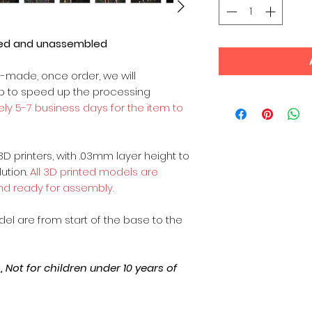
ted and unassembled
m-made, once order, we will
op to speed up the processing
ly 5-7 business days for the item to
3D printers, with .03mm layer height to
lution.
All 3D printed models are
nd ready for assembly.
odel are from start of the base to the
Not for children under 10 years of