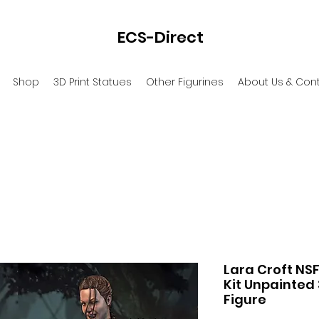
ECS-Direct
Shop
3D Print Statues
Other Figurines
About Us & Con
Lara Croft NSF
Kit Unpainted 
Figure