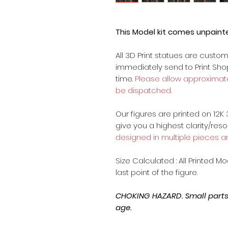
This Model kit comes unpain
All 3D Print statues are custo
immediately send to Print Sh
time.
Please allow approximate
be dispatched.
Our figures are printed on 12K 
give you a highest clarity/reso
designed in multiple pieces a
Size Calculated : All Printed M
last point of the figure.
CHOKING HAZARD. Small parts, 
age.