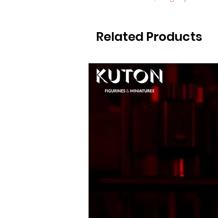
Related Products