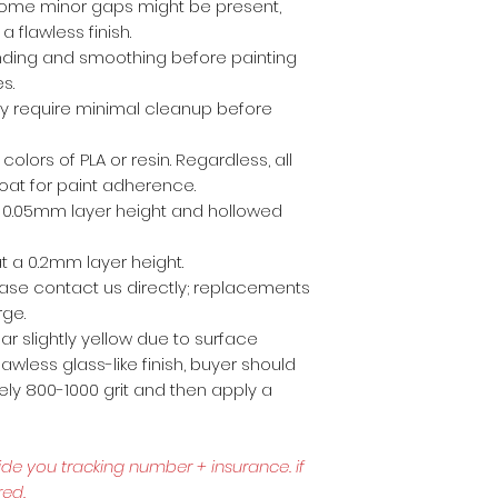
ome minor gaps might be present,
a flawless finish.
anding and smoothing before painting
es.
ly require minimal cleanup before
 colors of PLA or resin. Regardless, all
coat for paint adherence.
 a 0.05mm layer height and hollowed
t a 0.2mm layer height.
lease contact us directly; replacements
rge.
r slightly yellow due to surface
awless glass-like finish, buyer should
ly 800-1000 grit and then apply a
ide you tracking number + insurance.
if
red.