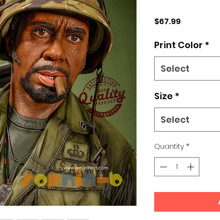
Price
$67.99
Print Color
*
Select
Size
*
Select
Quantity
*