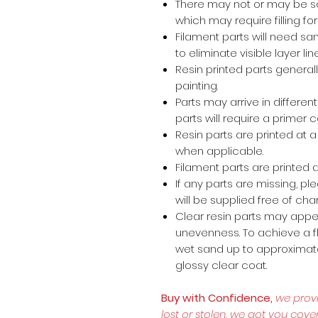
There may not or may be s
which may require filling for 
Filament parts will need s
to eliminate visible layer lin
Resin printed parts general
painting.
Parts may arrive in different
parts will require a primer 
Resin parts are printed at
when applicable.
Filament parts are printed a
If any parts are missing, p
will be supplied free of cha
Clear resin parts may appea
unevenness. To achieve a fl
wet sand up to approximate
glossy clear coat.
Buy with Confidence,
we prov
lost or stolen, we got you cove