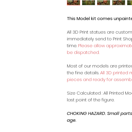
This Model kit comes unpain
All 3D Print statues are custo
immediately send to Print Sh
time.
Please allow approximate
be dispatched.
Most of our models are printed 
the fine details.
All 3D printed
pieces and ready for assembl
Size Calculated : All Printed M
last point of the figure.
CHOKING HAZARD. Small parts, 
age.