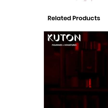
Related Products