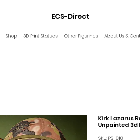
ECS-Direct
Shop
3D Print Statues
Other Figurines
About Us & Con
Kirk Lazarus R
Unpainted 3d 
SKU: PS-818