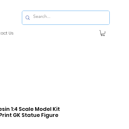
tact Us
esin 1:4 Scale Model Kit
Print GK Statue Figure