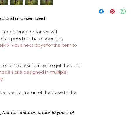
ted and unassembled
m-made, once order, we will
op to speed up the processing
ly 5-7 business days for the item to
on an 8k resin printer to get the all of
 models are designed in multiple
y.
odel are from start of the base to the
Not for children under 10 years of