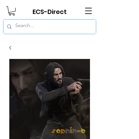
ECS-Direct