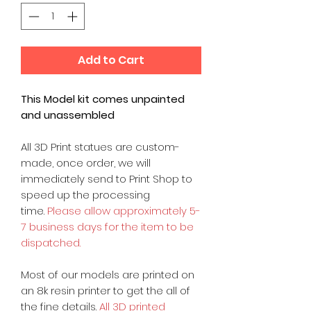
Add to Cart
This Model kit comes unpainted
and unassembled
All 3D Print statues are custom-
made, once order, we will
immediately send to Print Shop to
speed up the processing
time.
Please allow approximately 5-
7 business days for the item to be
dispatched.
Most of our models are printed on
an 8k resin printer to get the all of
the fine details.
All 3D printed