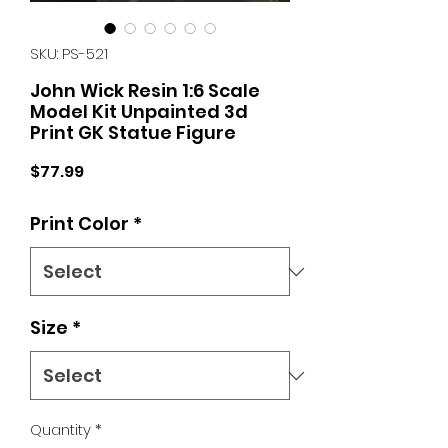
SKU: PS-521
John Wick Resin 1:6 Scale
Model Kit Unpainted 3d
Print GK Statue Figure
Price
$77.99
Print Color
*
Size
*
Quantity
*