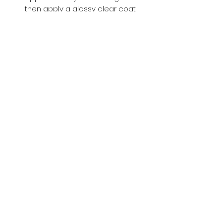
then apply a glossy clear coat.
Buy with Confidence,
we provide
you tracking number + insurance.
if
lost or stolen, we got you covered.
Related
Products