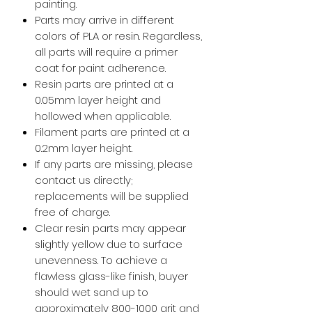
painting.
Parts may arrive in different
colors of PLA or resin. Regardless,
all parts will require a primer
coat for paint adherence.
Resin parts are printed at a
0.05mm layer height and
hollowed when applicable.
Filament parts are printed at a
0.2mm layer height.
If any parts are missing, please
contact us directly;
replacements will be supplied
free of charge.
Clear resin parts may appear
slightly yellow due to surface
unevenness. To achieve a
flawless glass-like finish, buyer
should wet sand up to
approximately 800-1000 grit and