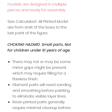
models are designed in multiple
pieces and ready for assembly.
Size Calculated : All Printed Model
are from start of the base to the
last point of the figure.
CHOKING HAZARD. Small parts, Not
for children under 10 years of age.
There may not or may be some
minor gaps might be present,
which may require filling for a
flawless finish.
Filament parts will need sanding
and smoothing before painting
to eliminate visible layer lines.
Resin printed parts generally
require minimal cleanup before