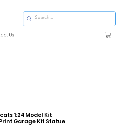
tact Us
ats 1:24 Model Kit
Print Garage Kit Statue