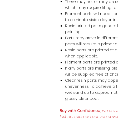
There may not or may be s
which may require filling for 
Filament parts will need s
to eliminate visible layer lin
Resin printed parts general
painting.
Parts may arrive in different
parts will require a primer 
Resin parts are printed at
when applicable.
Filament parts are printed a
If any parts are missing, p
will be supplied free of cha
Clear resin parts may appea
unevenness. To achieve a fl
wet sand up to approximate
glossy clear coat.
Buy with Confidence,
we prov
lost or stolen, we got you cove