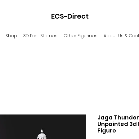
ECS-Direct
Shop
3D Print Statues
Other Figurines
About Us & Con
Jaga Thunderc
Unpainted 3d 
Figure