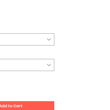
Add to Cart