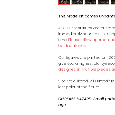
This Model kit comes unpain
All 3D Print statues are custo
immediately send to Print Sh
time.
Please allow approximate
be dispatched.
Our figures are printed on 12K 
give you a highest clarity/reso
designed in multiple pieces a
Size Calculated : All Printed M
last point of the figure.
CHOKING HAZARD. Small parts, 
age.