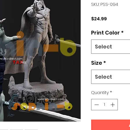
SKU: PSS-094
Price
$24.99
Print Color
*
Select
Size
*
Select
Quantity
*