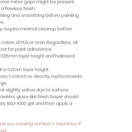
ome minor gaps might be present,
a flawless finish.
anding and smoothing before painting
es.
ly require minimal cleanup before
 colors of PLA or resin. Regardless, all
coat for paint adherence.
 a 0.05mm layer height and hollowed
t a 0.2mm layer height.
lease contact us directly; replacements
rge.
r slightly yellow due to surface
awless glass-like finish, buyer should
ly 800-1000 grit and then apply a
ide you tracking number + insurance.
if
red.