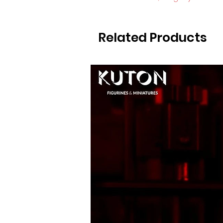
Related Products