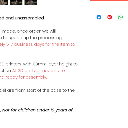
ted and unassembled
m-made, once order, we will
op to speed up the processing
ly 5-7 business days for the item to
3D printers, with .03mm layer height to
lution.
All 3D printed models are
nd ready for assembly.
odel are from start of the base to the
Not for children under 10 years of