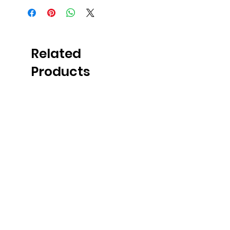
Related
Products