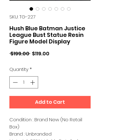
SKU: TG-227
Hush Blue Batman Justice
League Bust Statue Resin
Figure Model Display
Regular
Sale
 $199.00 
$119.00
Price
Price
Quantity
*
Add to Cart
Condition : Brand New (No Retail
Box)
Brand : Unbranded