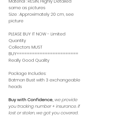
Material : RESIN, Highly Detailed
same as pictures
Size : Approximately 20 cm, see
picture
PLEASE BUY IT NOW - Limited
Quantity
Collectors MUST
BUY========================
Really Good Quality
Package Includes:
Batman Bust with 3 exchangeable
heads
Buy with Confidence,
we provide
you tracking number + insurance.
if
lost or stolen, we got you covered.