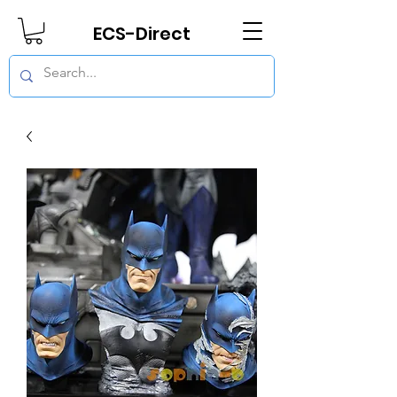
ECS-Direct