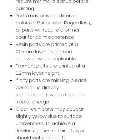
require minimal cleanup before
painting.
Parts may arrive in different
colors of PLA or resin. Regardless,
all parts will require a primer
coat for paint adherence.
Resin parts are printed at a
0.05mm layer height and
hollowed when applicable.
Filament parts are printed at a
0.2mm layer height.
If any parts are missing, please
contact us directly;
replacements will be supplied
free of charge.
Clear resin parts may appear
slightly yellow due to surface
unevenness. To achieve a
flawless glass-like finish, buyer
should wet sand up to