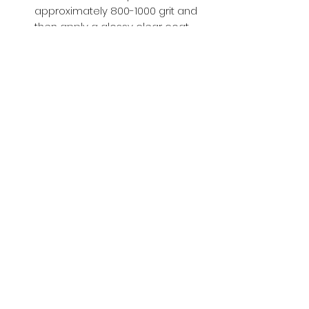
approximately 800-1000 grit and
then apply a glossy clear coat.
Buy with Confidence,
we provide
you tracking number + insurance.
if
lost or stolen, we got you covered.
Related
Products