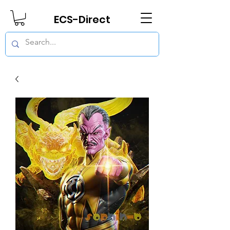
ECS-Direct