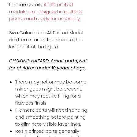
the fine details.
All 3D printed
models are designed in multiple
pieces and ready for assembly.
Size Calculated : All Printed Model
are from start of the base to the
last point of the figure.
CHOKING HAZARD. Small parts, Not
for children under 10 years of age.
There may not or may be some
minor gaps might be present,
which may require filling for a
flawless finish.
Filament parts will need sanding
and smoothing before painting
to eliminate visible layer lines.
Resin printed parts generally