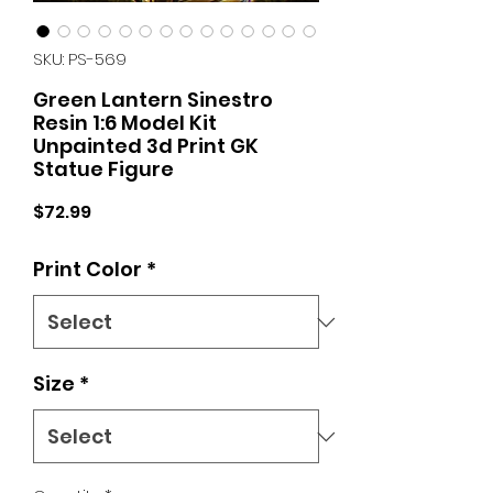
SKU: PS-569
Green Lantern Sinestro
Resin 1:6 Model Kit
Unpainted 3d Print GK
Statue Figure
Price
$72.99
Print Color
*
Size
*