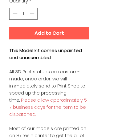
Quantity
*
Add to Cart
This Model kit comes unpainted
and unassembled
All 3D Print statues are custom-
made, once order, we will
immediately send to Print Shop to
speed up the processing
time.
Please allow approximately 5-
7 business days for the item to be
dispatched.
Most of our models are printed on
an 8k resin printer to get the all of