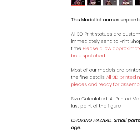
This Model kit comes unpain
All 3D Print statues are custo
immediately send to Print Sh
time.
Please allow approximate
be dispatched.
Most of our models are printed 
the fine details.
All 3D printed
pieces and ready for assembl
Size Calculated : All Printed M
last point of the figure.
CHOKING HAZARD. Small parts, 
age.