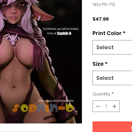
SKU: PS-712
Price
$47.99
Print Color
*
Select
Size
*
Select
Quantity
*