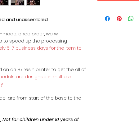
ted and unassembled
m-made, once order, we will
op to speed up the processing
ly 5-7 business days for the item to
on an 8k resin printer to get the all of
 models are designed in multiple
y.
odel are from start of the base to the
Not for children under 10 years of