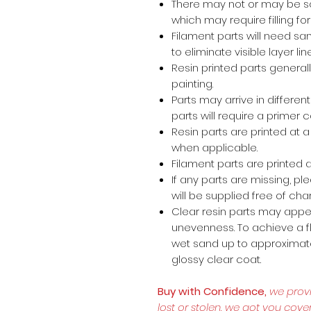
There may not or may be s
which may require filling for 
Filament parts will need s
to eliminate visible layer lin
Resin printed parts general
painting.
Parts may arrive in different
parts will require a primer 
Resin parts are printed at
when applicable.
Filament parts are printed a
If any parts are missing, p
will be supplied free of cha
Clear resin parts may appea
unevenness. To achieve a fl
wet sand up to approximate
glossy clear coat.
Buy with Confidence,
we prov
lost or stolen, we got you cove