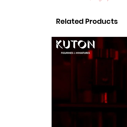
Related Products