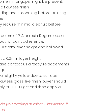
ome minor gaps might be present,
a flawless finish.
anding and smoothing before painting
es.
ly require minimal cleanup before
 colors of PLA or resin. Regardless, all
coat for paint adherence.
 a 0.05mm layer height and hollowed
t a 0.2mm layer height.
lease contact us directly; replacements
rge.
r slightly yellow due to surface
awless glass-like finish, buyer should
ly 800-1000 grit and then apply a
ide you tracking number + insurance.
if
red.