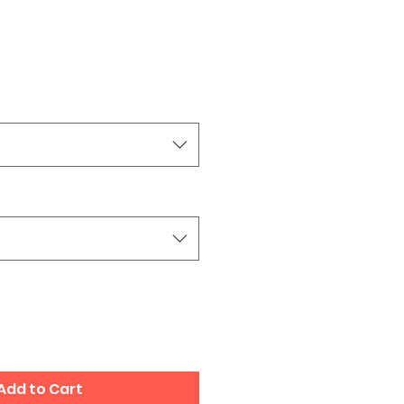
Add to Cart