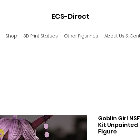
ECS-Direct
Shop
3D Print Statues
Other Figurines
About Us & Con
Goblin Girl NS
Kit Unpainted 
Figure