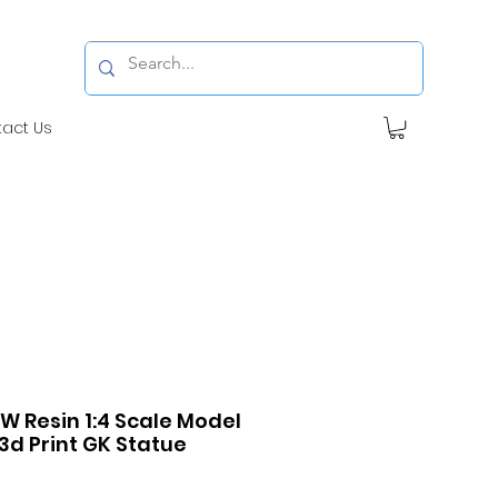
tact Us
FW Resin 1:4 Scale Model
3d Print GK Statue