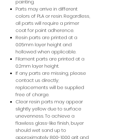
painting.
Parts may arrive in different
colors of PLA or resin. Regardless,
all parts will require a primer
coat for paint adherence.
Resin parts are printed at a
0.05mm layer height and
hollowed when applicable.
Filament parts are printed at a
0.2mm layer height.
If any parts are missing, please
contact us directly;
replacements will be supplied
free of charge.
Clear resin parts may appear
slightly yellow due to surface
unevenness. To achieve a
flawless glass-like finish, buyer
should wet sand up to
approximately 800-1000 grit and