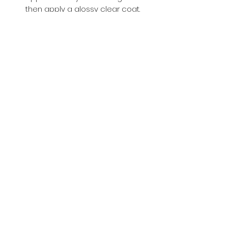
then apply a glossy clear coat.
Buy with Confidence,
we provide
you tracking number + insurance.
if
lost or stolen, we got you covered.
Related
Products