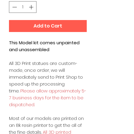
Add to Cart
This Model kit comes unpainted
and unassembled
All 3D Print statues are custom-
made, once order, we will
immediately send to Print Shop to
speed up the processing
time.
Please allow approximately 5-
7 business days for the item to be
dispatched.
Most of our models are printed on
an 8k resin printer to get the all of
the fine details.
All 3D printed