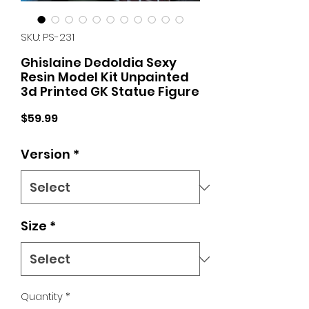
SKU: PS-231
Ghislaine Dedoldia Sexy
Resin Model Kit Unpainted
3d Printed GK Statue Figure
Price
$59.99
Version
*
Size
*
Quantity
*