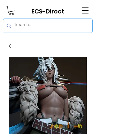
ECS-Direct