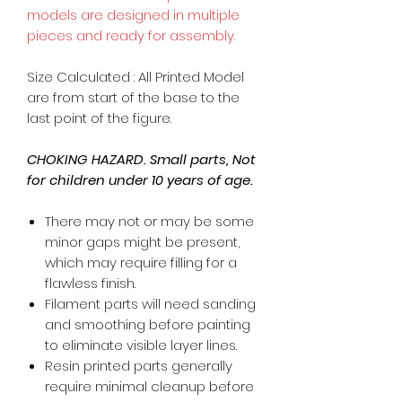
models are designed in multiple
pieces and ready for assembly.
Size Calculated : All Printed Model
are from start of the base to the
last point of the figure.
CHOKING HAZARD. Small parts, Not
for children under 10 years of age.
There may not or may be some
minor gaps might be present,
which may require filling for a
flawless finish.
Filament parts will need sanding
and smoothing before painting
to eliminate visible layer lines.
Resin printed parts generally
require minimal cleanup before