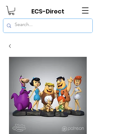
ECS-Direct