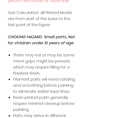
pieces and ready for assembly.
Size Calculated : All Printed Model
are from start of the base to the
last point of the figure.
CHOKING HAZARD. Small parts, Not
for children under 10 years of age.
There may not or may be some
minor gaps might be present,
which may require filling for a
flawless finish.
Filament parts will need sanding
and smoothing before painting
to eliminate visible layer lines.
Resin printed parts generally
require minimal cleanup before
painting.
Parts may arrive in different