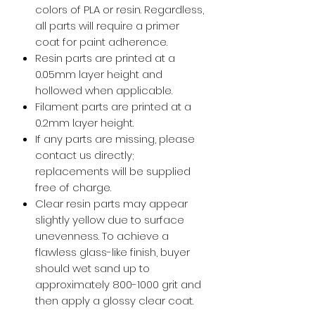
colors of PLA or resin. Regardless,
all parts will require a primer
coat for paint adherence.
Resin parts are printed at a
0.05mm layer height and
hollowed when applicable.
Filament parts are printed at a
0.2mm layer height.
If any parts are missing, please
contact us directly;
replacements will be supplied
free of charge.
Clear resin parts may appear
slightly yellow due to surface
unevenness. To achieve a
flawless glass-like finish, buyer
should wet sand up to
approximately 800-1000 grit and
then apply a glossy clear coat.