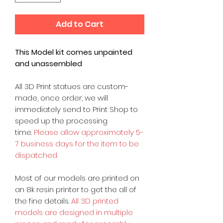
Add to Cart
This Model kit comes unpainted
and unassembled
All 3D Print statues are custom-
made, once order, we will
immediately send to Print Shop to
speed up the processing
time.
Please allow approximately 5-
7 business days for the item to be
dispatched.
Most of our models are printed on
an 8k resin printer to get the all of
the fine details.
All 3D printed
models are designed in multiple