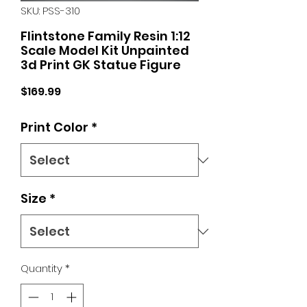
SKU: PSS-310
Flintstone Family Resin 1:12
Scale Model Kit Unpainted
3d Print GK Statue Figure
Price
$169.99
Print Color
*
Size
*
Quantity
*