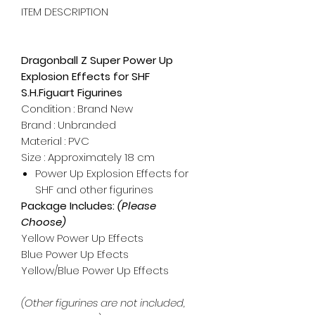
ITEM DESCRIPTION
Dragonball Z Super Power Up
Explosion Effects for SHF
S.H.Figuart Figurines
Condition : Brand New
Brand : Unbranded
Material : PVC
Size : Approximately 18 cm
Power Up Explosion Effects for
SHF and other figurines
Package Includes:
(Please
Choose)
Yellow Power Up Effects
Blue Power Up Efects
Yellow/Blue Power Up Effects
(Other figurines are not included,