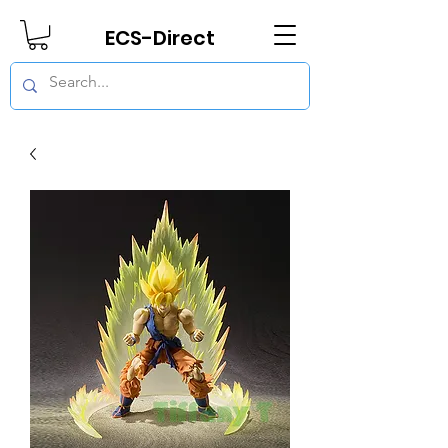
ECS-Direct