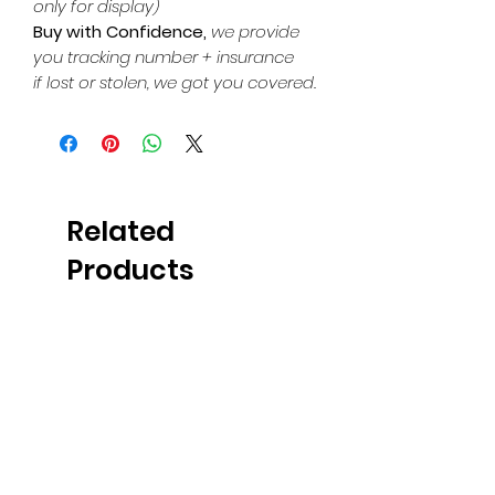
only for display)
Buy with Confidence,
we provide
you tracking number + insurance
if lost or stolen, we got you covered.
Related
Products