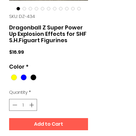
SKU: DZ-434
Dragonball Z Super Power
Up Explosion Effects for SHF
S.H.Figuart Figurines
Price
$16.99
Color
*
Quantity
*
Add to Cart