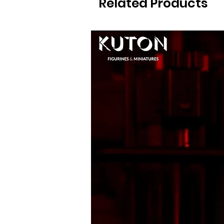
Related Products