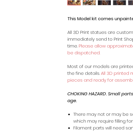
This Model kit comes unpain
All 3D Print statues are custo
immediately send to Print Sh
time.
Please allow approximate
be dispatched.
Most of our models are printed 
the fine details.
All 3D printed
pieces and ready for assembl
CHOKING HAZARD. Small parts, 
age.
There may not or may be s
which may require filling for 
Filament parts will need s