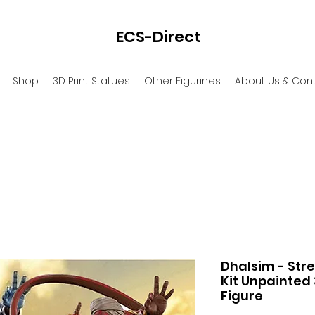
ECS-Direct
Shop
3D Print Statues
Other Figurines
About Us & Con
Dhalsim - Stre
Kit Unpainted
Figure