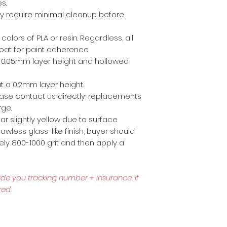
es.
ly require minimal cleanup before
 colors of PLA or resin. Regardless, all
coat for paint adherence.
 a 0.05mm layer height and hollowed
t a 0.2mm layer height.
lease contact us directly; replacements
rge.
r slightly yellow due to surface
awless glass-like finish, buyer should
ly 800-1000 grit and then apply a
ide you tracking number + insurance.
if
red.