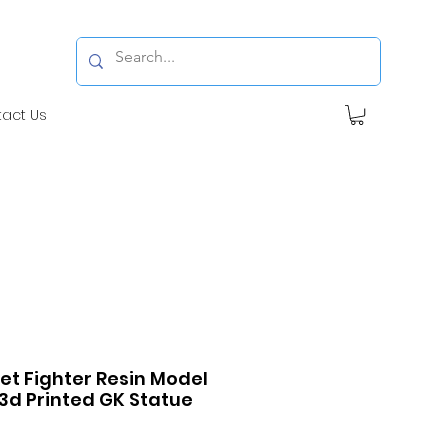
tact Us
et Fighter Resin Model
 3d Printed GK Statue