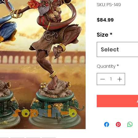
SKU: PS-149
Price
$84.99
Size
*
Select
Quantity
*