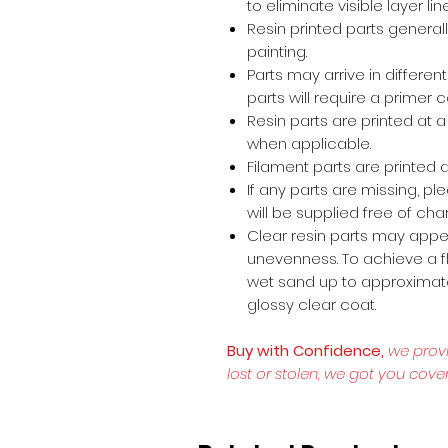
to eliminate visible layer lin
Resin printed parts general
painting.
Parts may arrive in different
parts will require a primer 
Resin parts are printed at
when applicable.
Filament parts are printed a
If any parts are missing, p
will be supplied free of cha
Clear resin parts may appea
unevenness. To achieve a fl
wet sand up to approximate
glossy clear coat.
Buy with Confidence,
we prov
lost or stolen, we got you cove