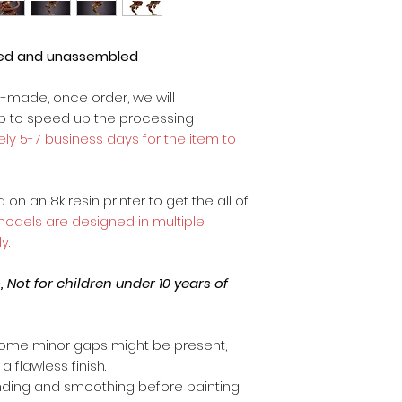
ted and unassembled
m-made, once order, we will
op to speed up the processing
ly 5-7 business days for the item to
on an 8k resin printer to get the all of
 models are designed in multiple
y.
Not for children under 10 years of
ome minor gaps might be present,
a flawless finish.
anding and smoothing before painting