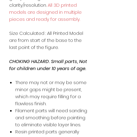
clarity/resolution.
All 3D printed
models are designed in multiple
pieces and ready for assembly.
Size Calculated : All Printed Model
are from start of the base to the
last point of the figure.
CHOKING HAZARD. Small parts, Not
for children under 10 years of age.
There may not or may be some
minor gaps might be present,
which may require filling for a
flawless finish.
Filament parts will need sanding
and smoothing before painting
to eliminate visible layer lines.
Resin printed parts generally