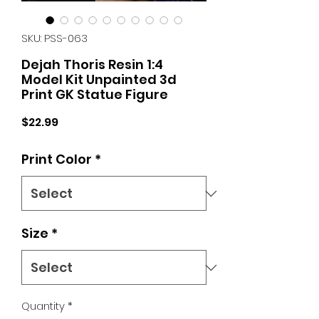
SKU: PSS-063
Dejah Thoris Resin 1:4
Model Kit Unpainted 3d
Print GK Statue Figure
Price
$22.99
Print Color
*
Size
*
Quantity
*