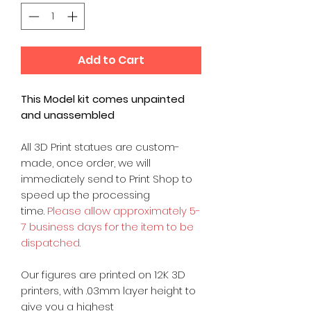
Add to Cart
This Model kit comes unpainted
and unassembled
All 3D Print statues are custom-
made, once order, we will
immediately send to Print Shop to
speed up the processing
time.
Please allow approximately 5-
7 business days for the item to be
dispatched.
Our figures are printed on 12K 3D
printers, with .03mm layer height to
give you a highest