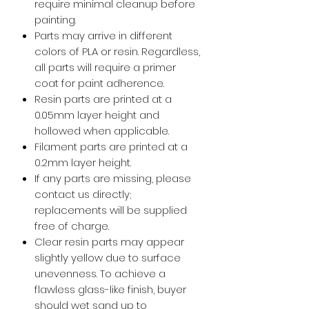
require minimal cleanup before
painting.
Parts may arrive in different
colors of PLA or resin. Regardless,
all parts will require a primer
coat for paint adherence.
Resin parts are printed at a
0.05mm layer height and
hollowed when applicable.
Filament parts are printed at a
0.2mm layer height.
If any parts are missing, please
contact us directly;
replacements will be supplied
free of charge.
Clear resin parts may appear
slightly yellow due to surface
unevenness. To achieve a
flawless glass-like finish, buyer
should wet sand up to