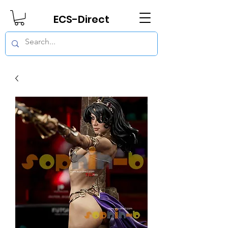
ECS-Direct