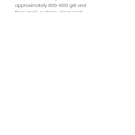
approximately 800-1000 grit and
then apply a glossy clear coat.
Buy with Confidence,
we provide
you tracking number + insurance.
if
lost or stolen, we got you covered.
Related
Products