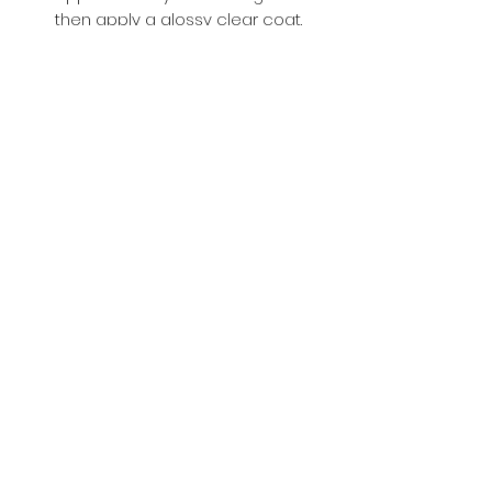
then apply a glossy clear coat.
Buy with Confidence,
we provide
you tracking number + insurance.
if
lost or stolen, we got you covered.
Related
Products