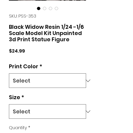
SKU: PSS-353
Black Widow Resin 1/24 -1/6
Scale Model Kit Unpainted
3d Print Statue Figure
Price
$24.99
Print Color
*
Size
*
Quantity
*