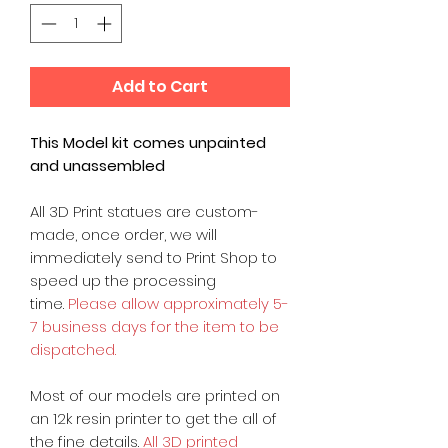
Add to Cart
This Model kit comes unpainted
and unassembled
All 3D Print statues are custom-
made, once order, we will
immediately send to Print Shop to
speed up the processing
time.
Please allow approximately 5-
7 business days for the item to be
dispatched.
Most of our models are printed on
an 12k resin printer to get the all of
the fine details.
All 3D printed