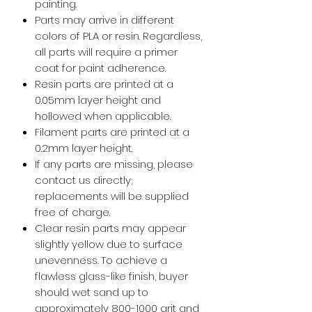
painting.
Parts may arrive in different
colors of PLA or resin. Regardless,
all parts will require a primer
coat for paint adherence.
Resin parts are printed at a
0.05mm layer height and
hollowed when applicable.
Filament parts are printed at a
0.2mm layer height.
If any parts are missing, please
contact us directly;
replacements will be supplied
free of charge.
Clear resin parts may appear
slightly yellow due to surface
unevenness. To achieve a
flawless glass-like finish, buyer
should wet sand up to
approximately 800-1000 grit and