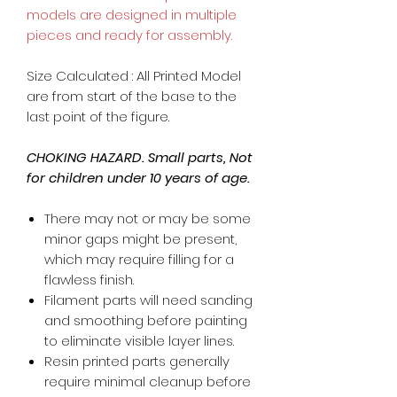
models are designed in multiple
pieces and ready for assembly.
Size Calculated : All Printed Model
are from start of the base to the
last point of the figure.
CHOKING HAZARD. Small parts, Not
for children under 10 years of age.
There may not or may be some
minor gaps might be present,
which may require filling for a
flawless finish.
Filament parts will need sanding
and smoothing before painting
to eliminate visible layer lines.
Resin printed parts generally
require minimal cleanup before