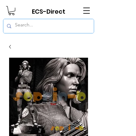
ECS-Direct