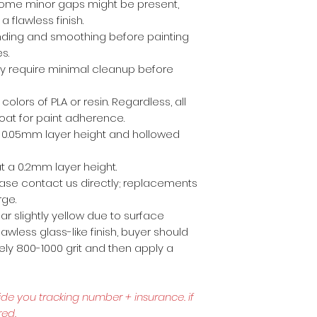
ome minor gaps might be present,
a flawless finish.
anding and smoothing before painting
es.
ly require minimal cleanup before
 colors of PLA or resin. Regardless, all
coat for paint adherence.
 a 0.05mm layer height and hollowed
t a 0.2mm layer height.
lease contact us directly; replacements
rge.
r slightly yellow due to surface
awless glass-like finish, buyer should
ly 800-1000 grit and then apply a
ide you tracking number + insurance.
if
red.