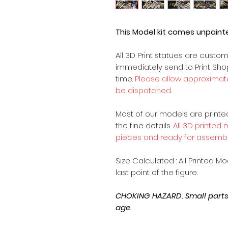
This Model kit comes unpain
All 3D Print statues are custo
immediately send to Print Sh
time.
Please allow approximate
be dispatched.
Most of our models are printed 
the fine details.
All 3D printed
pieces and ready for assembl
Size Calculated : All Printed M
last point of the figure.
CHOKING HAZARD. Small parts, 
age.