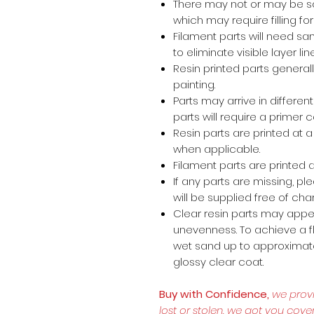
There may not or may be s
which may require filling for 
Filament parts will need s
to eliminate visible layer lin
Resin printed parts general
painting.
Parts may arrive in different
parts will require a primer 
Resin parts are printed at
when applicable.
Filament parts are printed a
If any parts are missing, p
will be supplied free of cha
Clear resin parts may appea
unevenness. To achieve a fl
wet sand up to approximate
glossy clear coat.
Buy with Confidence,
we prov
lost or stolen, we got you cove