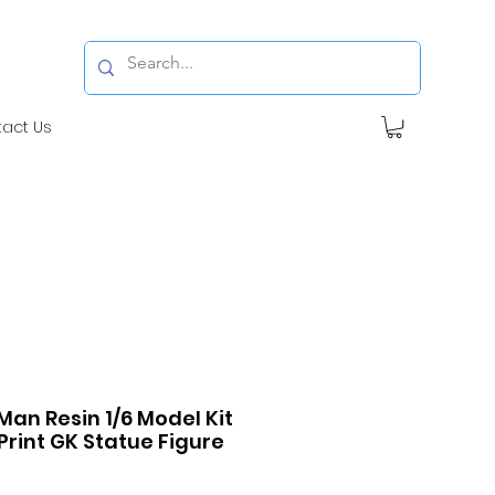
tact Us
Man Resin 1/6 Model Kit
Print GK Statue Figure