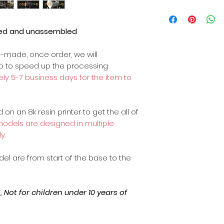
ted and unassembled
m-made, once order, we will
op to speed up the processing
ly 5-7 business days for the item to
on an 8k resin printer to get the all of
 models are designed in multiple
y.
odel are from start of the base to the
Not for children under 10 years of