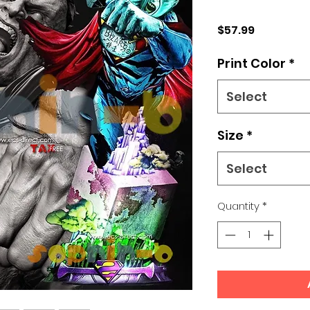
Price
$57.99
Print Color
*
Select
Size
*
Select
Quantity
*