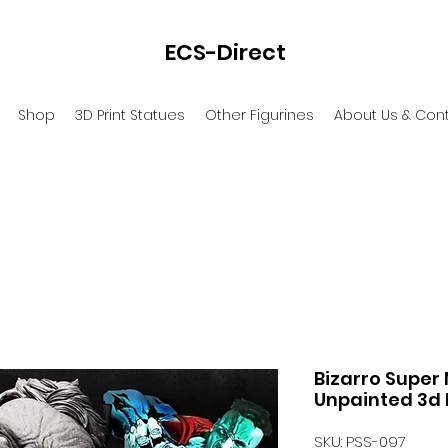
ECS-Direct
Shop
3D Print Statues
Other Figurines
About Us & Con
Bizarro Super 
Unpainted 3d 
SKU: PSS-097