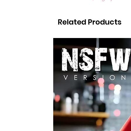
Related Products