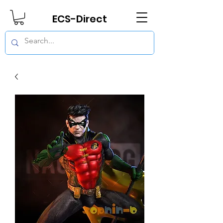
ECS-Direct