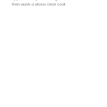
then apply a glossy clear coat.
Buy with Confidence,
we provide
you tracking number + insurance.
if
lost or stolen, we got you covered.
Related
Products