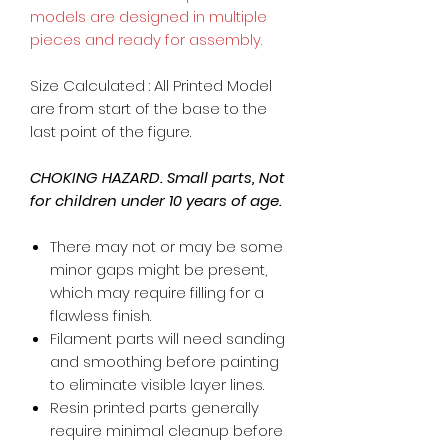
models are designed in multiple
pieces and ready for assembly.
Size Calculated : All Printed Model
are from start of the base to the
last point of the figure.
CHOKING HAZARD. Small parts, Not
for children under 10 years of age.
There may not or may be some
minor gaps might be present,
which may require filling for a
flawless finish.
Filament parts will need sanding
and smoothing before painting
to eliminate visible layer lines.
Resin printed parts generally
require minimal cleanup before