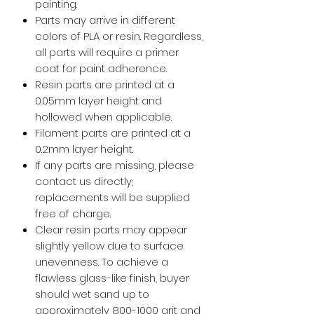
painting.
Parts may arrive in different
colors of PLA or resin. Regardless,
all parts will require a primer
coat for paint adherence.
Resin parts are printed at a
0.05mm layer height and
hollowed when applicable.
Filament parts are printed at a
0.2mm layer height.
If any parts are missing, please
contact us directly;
replacements will be supplied
free of charge.
Clear resin parts may appear
slightly yellow due to surface
unevenness. To achieve a
flawless glass-like finish, buyer
should wet sand up to
approximately 800-1000 grit and