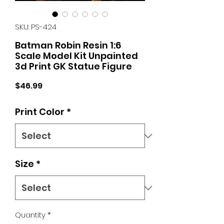
SKU: PS-424
Batman Robin Resin 1:6
Scale Model Kit Unpainted
3d Print GK Statue Figure
Price
$46.99
Print Color
*
Size
*
Quantity
*