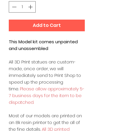
Add to Cart
This Model kit comes unpainted
and unassembled
All 3D Print statues are custom-
made, once order, we will
immediately send to Print Shop to
speed up the processing
time.
Please allow approximately 5-
7 business days for the item to be
dispatched.
Most of our models are printed on
an 8k resin printer to get the all of
the fine details.
All 3D printed