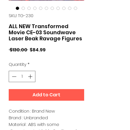
SKU: TG-230
ALL NEW Transformed
Movie CE-03 Soundwave
Laser Beak Ravage Figures
Regular
Sale
 $130.00 
$84.99
Price
Price
Quantity
*
Add to Cart
Condition : Brand New
Brand : Unbranded
Material : ABS with some