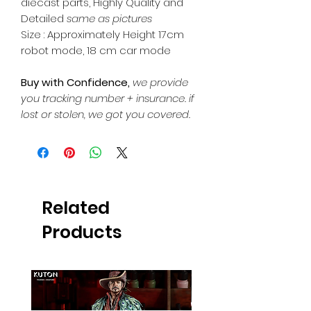
diecast parts, Highly Quality and
Detailed
same as pictures
Size : Approximately Height 17cm
robot mode, 18 cm car mode
Buy with Confidence,
we provide
you tracking number + insurance.
if
lost or stolen, we got you covered.
Related
Products