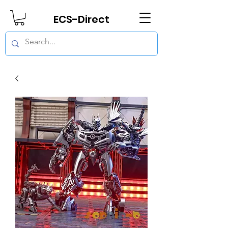
ECS-Direct