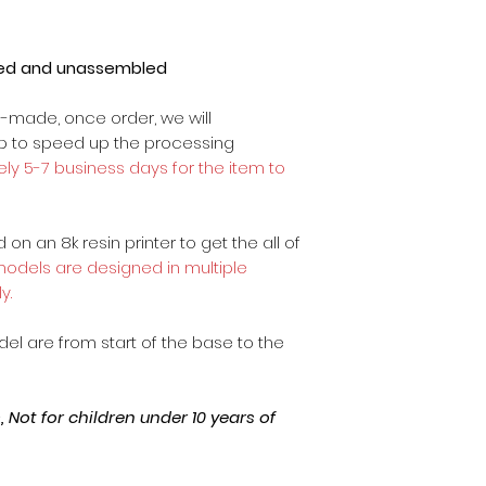
ted and unassembled
m-made, once order, we will
op to speed up the processing
ly 5-7 business days for the item to
on an 8k resin printer to get the all of
 models are designed in multiple
y.
odel are from start of the base to the
Not for children under 10 years of