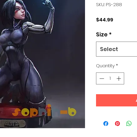
SKU: PS-288
Price
$44.99
Size
*
Select
Quantity
*