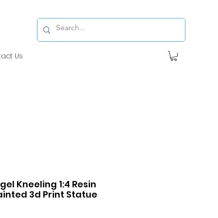
tact Us
ngel Kneeling 1:4 Resin
inted 3d Print Statue