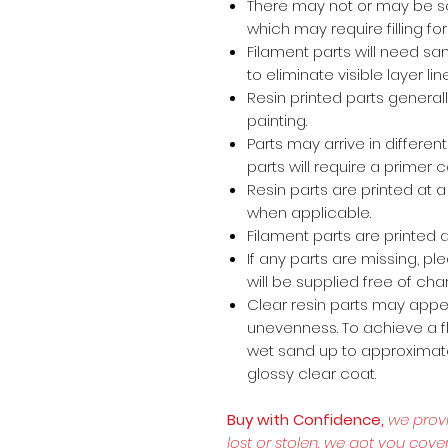
There may not or may be s
which may require filling for 
Filament parts will need s
to eliminate visible layer lin
Resin printed parts general
painting.
Parts may arrive in different
parts will require a primer 
Resin parts are printed at
when applicable.
Filament parts are printed a
If any parts are missing, p
will be supplied free of cha
Clear resin parts may appea
unevenness. To achieve a fl
wet sand up to approximate
glossy clear coat.
Buy with Confidence,
we prov
lost or stolen, we got you cove