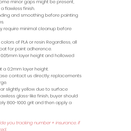
ome minor gaps might be present,
a flawless finish.
anding and smoothing before painting
es.
ly require minimal cleanup before
 colors of PLA or resin. Regardless, all
coat for paint adherence.
 a 0.05mm layer height and hollowed
t a 0.2mm layer height.
lease contact us directly; replacements
rge.
r slightly yellow due to surface
awless glass-like finish, buyer should
ly 800-1000 grit and then apply a
ide you tracking number + insurance.
if
red.