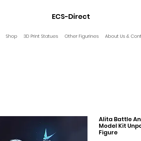
ECS-Direct
Shop
3D Print Statues
Other Figurines
About Us & Con
Alita Battle A
Model Kit Unpa
Figure