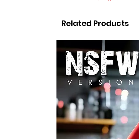
Related Products