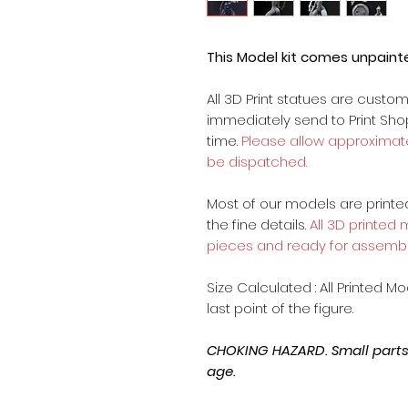
This Model kit comes unpain
All 3D Print statues are custo
immediately send to Print Sh
time.
Please allow approximate
be dispatched.
Most of our models are printed 
the fine details.
All 3D printed
pieces and ready for assembl
Size Calculated : All Printed M
last point of the figure.
CHOKING HAZARD. Small parts, 
age.